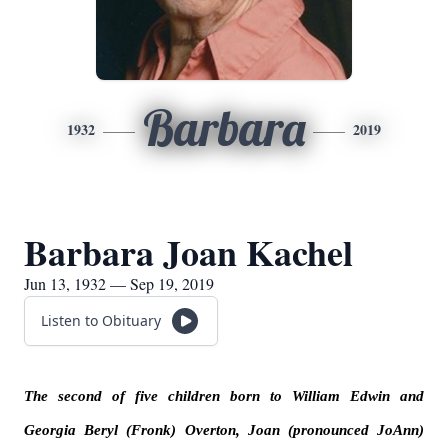
Barbara
1932
2019
Barbara Joan Kachel
Jun 13, 1932 — Sep 19, 2019
Listen to Obituary
The second of five children born to William Edwin and
Georgia Beryl (Fronk) Overton, Joan (pronounced JoAnn)