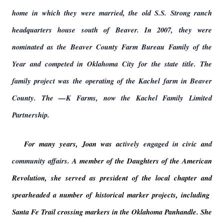
home in which they were married, the old S.S. Strong ranch
headquarters house south of Beaver. In 2007, they were
nominated as the Beaver County Farm Bureau Family of the
Year and competed in Oklahoma City for the state title. The
family project was the operating of the Kachel farm in Beaver
County. The —K Farms, now the Kachel Family Limited
Partnership
.
For many years, Joan was ac
tively engaged in
civic a
nd
community affairs
. A member of the Daughters of the American
Revolution, she served as president of the local chapter and
spearheaded a number of historical marker projects, including
Santa Fe Trail crossing markers in the Oklahoma Panhandle. She