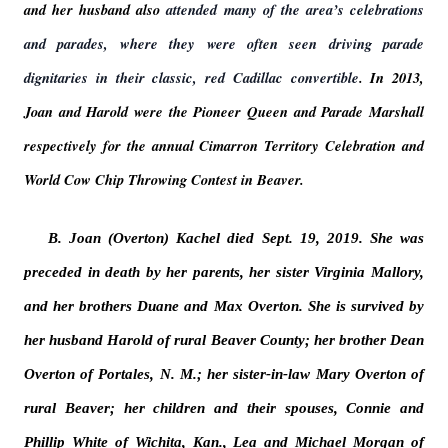
and her husband also
attended many of the area’s celebrations
and parades, where they were often seen driving parade
dignitaries in their classic, red Cadillac convertible
. In 2013,
Joan and Harold were the Pioneer Queen and Parade Marshall
respectively for the annual Cimarron Territory Celebration and
World Cow Chip Throwing Contest in Beaver.
B. Joan (Overton) Kachel died Sept. 19, 2019. She was
preceded in death by her parents, her sister Virginia Mallory,
and her brothers Duane and Max Overton. She is survived by
her husband Harold of rural Beaver County; her brother Dean
Overton of Portales, N. M.; her sister-in-law Mary Overton of
rural Beaver; her children and their spouses, Connie and
Phillip White of Wichita, Kan., Lea and Michael Morgan of