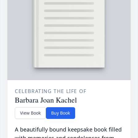
CELEBRATING THE LIFE OF
Barbara Joan Kachel
View Book
Buy Book
A beautifully bound keepsake book filled