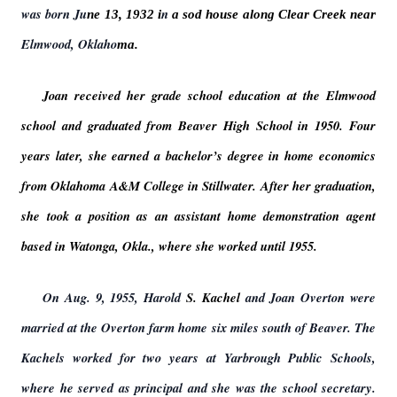
was born Ju
n
ne 13, 1932 i
a sod house along Clear Creek near
Elmwood, Oklaho
ma.
Joan received her grade school education at the Elmwood
school and graduated from Beaver High School in 1950. Four
years later, she earned a bachelor’s degree in home economics
from Oklahoma A&M College in Stillwater. After her graduation,
she took a position as an assistant home demonstration agent
based in Watonga, Okla., where she worked until 1955.
On Aug. 9, 1955, Harold
S. Kachel
and Joan Overton were
married at the Overton farm home six miles south of Beaver. The
Kachels worked for two years at Yarbrough Public Schools,
where he served as principal and she was the school secretary.