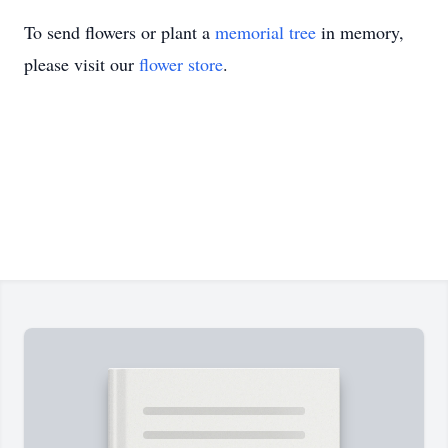
To send flowers or plant a
memorial tree
in memory,
please visit our
flower store
.