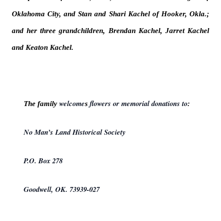
Oklahoma City, and Stan and Shari Kachel of Hooker, Okla.;
and her three grandchildren, Brendan Kachel, Jarret Kachel
and Keaton Kachel.
welcome
flowers or memorial donations to
The family
s
:
No Man’s Land Historical Society
P.O. Box 278
Goodwell, OK. 73939-027