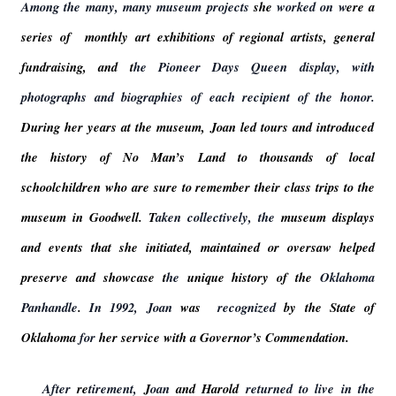
Among the many, many museum projects
she
worked on w
ere a
series of monthly art exhibitions of regional artists, general
fundraising, and t
he Pioneer Days Queen display, with
photographs and biographies of each recipient of the honor.
During her years at the museum, Joan led tours and introduced
the history of No Man’s Land to thousands of local
schoolchildren who are sure to remember their class trips to the
museum in Goodwell. T
aken collectively, the
museum displays
and events that she initiated, maintained or oversaw helped
preserve and showcase t
he
unique history of the
Oklahoma
Panhandle
.
In 1992, Joan
was
recognized
by the State of
Oklahoma
for
her service with a Governor’s Commendation.
After
re
tirement,
J
oan
and Harold
returned to live in the