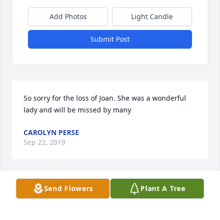
Add Photos
Light Candle
Submit Post
So sorry for the loss of Joan. She was a wonderful 
CAROLYN PERSE
Sep 22, 2019
Visits: 34
Send Flowers
Plant A Tree
This site is protected by reCAPTCHA and the
Google
Privacy Policy
and
Terms of Service
apply.