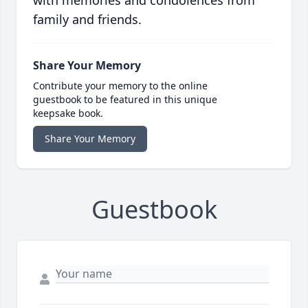
with memories and condolences from
family and friends.
Share Your Memory
Contribute your memory to the online
guestbook to be featured in this unique
keepsake book.
Share Your Memory
Guestbook