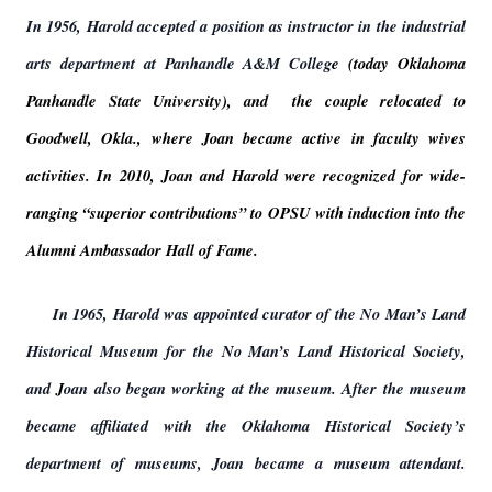
In 1956, Harold accepted a position as instructor in the industrial
arts department at Panhandle A&M Colleg
e (today Oklahoma
Panhandle State University), and the couple relocated to
Goodwell, Okla., where Joan became active in faculty wives
activities. In 2010, Joan and Harold were recognized for wide-
ranging “superior contributions” to OPSU with induction into the
Alumni Ambassador Hall of Fame.
In 1965, Harold was appointed curator of the No Man’s Land
Historical Museum for the No Man’s Land Historical Society,
and
J
oan also began working at the museum. After the museum
became affiliated with the Oklahoma Historical Society’s
department of museums, Joan became a museum attendant.