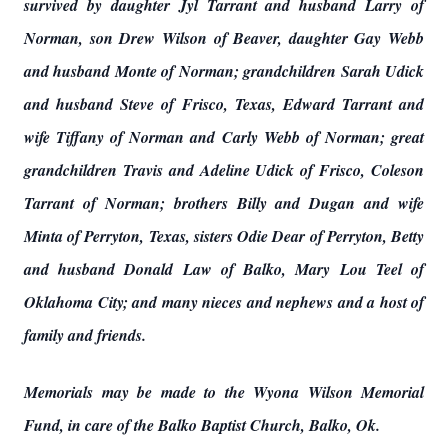
survived by daughter Jyl Tarrant and husband Larry of
Norman, son Drew Wilson of Beaver, daughter Gay Webb
and husband Monte of Norman; grandchildren Sarah Udick
and husband Steve of Frisco, Texas, Edward Tarrant and
wife Tiffany of Norman and Carly Webb of Norman; great
grandchildren Travis and Adeline Udick of Frisco, Coleson
Tarrant of Norman; brothers Billy and Dugan and wife
Minta of Perryton, Texas, sisters Odie Dear of Perryton, Betty
and husband Donald Law of Balko, Mary Lou Teel of
Oklahoma City; and many nieces and nephews and a host of
family and friends.
Memorials may be made to the Wyona Wilson Memorial
Fund, in care of the Balko Baptist Church, Balko, Ok.