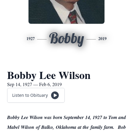
Bobby
1927
2019
Bobby Lee Wilson
Sep 14, 1927 — Feb 6, 2019
Listen to Obituary
Bobby Lee Wilson was born September 14, 1927 to Tom and
Mabel Wilson of Balko, Oklahoma at the family farm. Bob