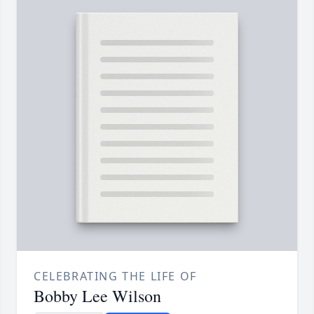
CELEBRATING THE LIFE OF
Bobby Lee Wilson