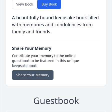
View Book
Buy Book
A beautifully bound keepsake book filled
with memories and condolences from
family and friends.
Share Your Memory
Contribute your memory to the online
guestbook to be featured in this unique
keepsake book.
Share Your Memory
Guestbook