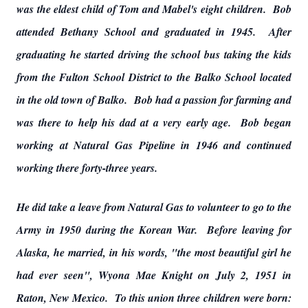
was the eldest child of Tom and Mabel's eight children. Bob
attended Bethany School and graduated in 1945. After
graduating he started driving the school bus taking the kids
from the Fulton School District to the Balko School located
in the old town of Balko. Bob had a passion for farming and
was there to help his dad at a very early age. Bob began
working at Natural Gas Pipeline in 1946 and continued
working there forty-three years.
He did take a leave from Natural Gas to volunteer to go to the
Army in 1950 during the Korean War. Before leaving for
Alaska, he married, in his words, "the most beautiful girl he
had ever seen", Wyona Mae Knight on July 2, 1951 in
Raton, New Mexico. To this union three children were born: