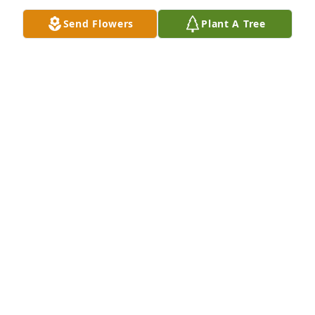
them again on a paradise earth! I hope this promise 
Send Flowers
Plant A Tree
brings you comfort as it does me.
EMILY
Feb 08, 2019
THE COLOR OF MEMORIES TABLE ARRANGEMENT 
was sent by Lyle MIlby and Debbie Smith.
DEBRA SMITH
Feb 07, 2019
Drew, 

You and he have fought the good fight.  Have no 
regrets, you served them both well.  I am so sorry I 