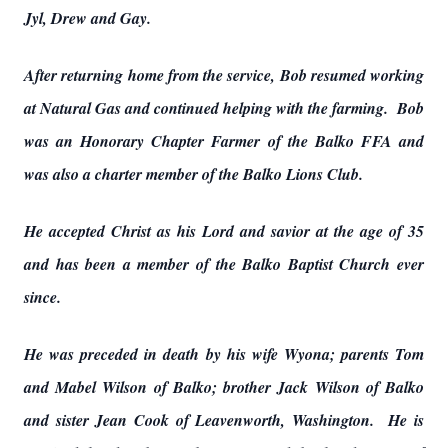
Jyl, Drew and Gay.
After returning home from the service, Bob resumed working
at Natural Gas and continued helping with the farming. Bob
was an Honorary Chapter Farmer of the Balko FFA and
was also a charter member of the Balko Lions Club.
He accepted Christ as his Lord and savior at the age of 35
and has been a member of the Balko Baptist Church ever
since.
He was preceded in death by his wife Wyona; parents Tom
and Mabel Wilson of Balko; brother Jack Wilson of Balko
and sister Jean Cook of Leavenworth, Washington. He is