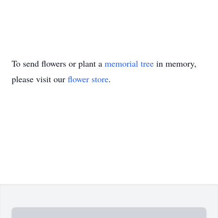
To send flowers or plant a
memorial tree
in memory,
please visit our
flower store
.