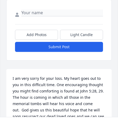
Add Photos
Light Candle
Submit Post
I am very sorry for your loss. My heart goes out to 
you in this difficult time. One encouraging thought 
you might find comforting is found at John 5:28, 29. 
The hour is coming in which all those in the 
memorial tombs will hear his voice and come 
out.  God gives us this beautiful hope that he will 
soon resurrect our dead loved ones and we can see 