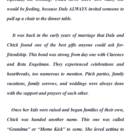
would be feeding, because Dale ALWAYS invited someone to
pull up a chair to the dinner table.
It was back in the early years of marriage that Dale and
Chick found one of the best gifts anyone could ask for-
friendship. This bond was strong from day one with Clarence
and Reta Engelman. They experienced celebrations and
heartbreaks, too numerous to mention. Pitch parties, family
vacations, family sorrows, and weddings were always done
with the support and prayers of each other.
Once her kids were raised and began families of their own,
Chick was handed another name. This one was called
“Grandma” or “Momo Kick” to some. She loved getting to