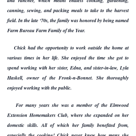
and rancher, which meant endless cooking, gardening,
canning, sewing, and packing meals to take to the harvest
field. In the late ‘70s, the family was honored by being named
Farm Bureau Farm Family of the Year.
Chick had the opportunity to work outside the home at
various times in her life. She enjoyed the time she got to
spend working with her sister, Edna, and sister-in-law, Lyla
Haskell, owner of the Fronk-n-Bonnet. She thoroughly
enjoyed working with the public.
For many years she was a member of the Elmwood
Extension Homemakers Club, where she expanded on her
domestic skills. All of which her family benefited from,
especially the cooking! Chick never knew how many she