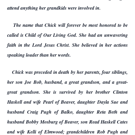
attend anything her grandkids were involved in.
The name that Chick will forever be most honored to be
called is Child of Our Living God. She had an unwavering
faith in the Lord Jesus Christ. She believed in her actions
speaking louder than her words.
Chick was preceded in death by her parents, four siblings,
her son Joe Bob, husband, a great grandson, and a great-
great grandson. She is survived by her brother Clinton
Haskell and wife Pearl of Beaver, daughter Dayla Sue and
husband Craig Pugh of Balko, daughter Reta Beth and
husband Bobby Mosburg of Beaver, son Read Haskell Cates
and wife Kelli of Elmwood; grandchildren Rob Pugh and