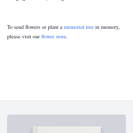
To send flowers or plant a
memorial tree
in memory,
please visit our
flower store
.