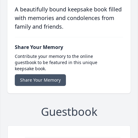
A beautifully bound keepsake book filled
with memories and condolences from
family and friends.
Share Your Memory
Contribute your memory to the online
guestbook to be featured in this unique
keepsake book.
Share Your Memory
Guestbook