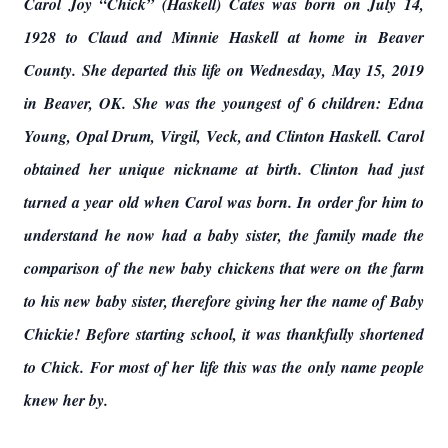
Carol Joy “Chick” (Haskell) Cates was born on July 14,
1928 to Claud and Minnie Haskell at home in Beaver
County. She departed this life on Wednesday, May 15, 2019
in Beaver, OK. She was the youngest of 6 children: Edna
Young, Opal Drum, Virgil, Veck, and Clinton Haskell. Carol
obtained her unique nickname at birth. Clinton had just
turned a year old when Carol was born. In order for him to
understand he now had a baby sister, the family made the
comparison of the new baby chickens that were on the farm
to his new baby sister, therefore giving her the name of Baby
Chickie! Before starting school, it was thankfully shortened
to Chick. For most of her life this was the only name people
knew her by.