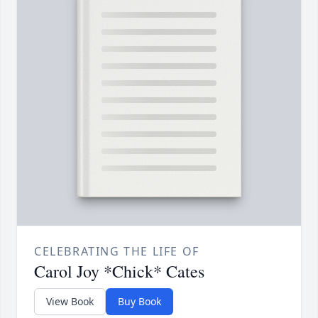
CELEBRATING THE LIFE OF
Carol Joy *Chick* Cates
View Book
Buy Book