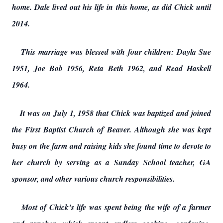
home. Dale lived out his life in this home, as did Chick until
2014.
This marriage was blessed with four children: Dayla Sue
1951, Joe Bob 1956, Reta Beth 1962, and Read Haskell
1964.
It was on July 1, 1958 that Chick was baptized and joined
the First Baptist Church of Beaver. Although she was kept
busy on the farm and raising kids she found time to devote to
her church by serving as a Sunday School teacher, GA
sponsor, and other various church responsibilities.
Most of Chick’s life was spent being the wife of a farmer