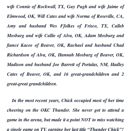
wife Connie of Rockwall, TX, Guy Pugh and wife Jaime of
Elmwood, OK, Will Cates and wife Norma of Roseville, CA,
Amy and husband Wes Ffolkes of Frisco, TX, Calleb
Mosburg and wife Callie of Alva, OK, Adam Mosburg and
fiancé Kacee of Beaver, OK, Rachael and husband Chad
Richardson of Alva, OK, Hannah Mosburg of Beaver, OK,
Madison and husband Joe Barrett of Portalas, NM, Hadley
Cates of Beaver, OK, and 16 great-grandchildren and 2
great-great grandchildren.
In the most recent years, Chick occupied most of her time
cheering on the OKC Thunder. She never got to attend a
game in the arena, but made it a point NOT to miss watching
a single game on TV, earning her last title “Thunder Chick”!