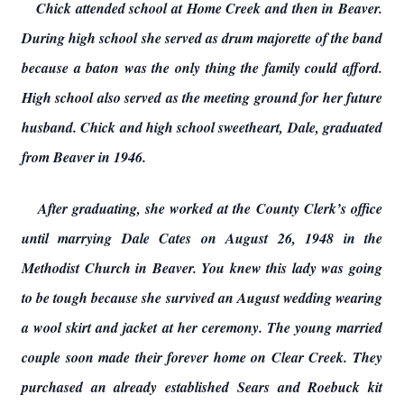
Chick attended school at Home Creek and then in Beaver.
During high school she served as drum majorette of the band
because a baton was the only thing the family could afford.
High school also served as the meeting ground for her future
husband. Chick and high school sweetheart, Dale, graduated
from Beaver in 1946.
After graduating, she worked at the County Clerk’s office
until marrying Dale Cates on August 26, 1948 in the
Methodist Church in Beaver. You knew this lady was going
to be tough because she survived an August wedding wearing
a wool skirt and jacket at her ceremony. The young married
couple soon made their forever home on Clear Creek. They
purchased an already established Sears and Roebuck kit