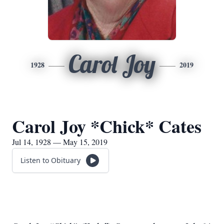
Carol Joy
1928
2019
Carol Joy *Chick* Cates
Jul 14, 1928 — May 15, 2019
Listen to Obituary