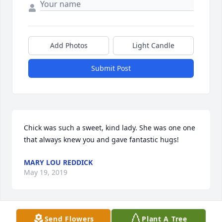
Add Photos
Light Candle
Submit Post
Chick was such a sweet, kind lady. She was one one 
that always knew you and gave fantastic hugs! 
MARY LOU REDDICK
May 19, 2019
Send Flowers
Plant A Tree
I shall never forget the first-time I heard of Mama 