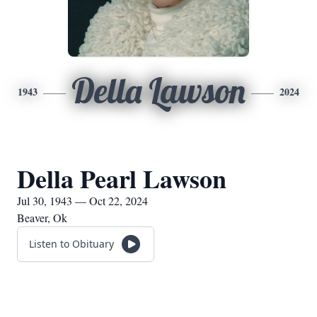
Della Lawson
1943
2024
Della Pearl Lawson
Jul 30, 1943 — Oct 22, 2024
Beaver, Ok
Listen to Obituary