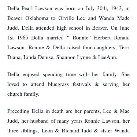
Della Pearl Lawson was born on July 30th, 1943, in
Beaver Oklahoma to Orville Lee and Wanda Made
Judd. Della attended high school in Beaver. On June
1st 1965 Della married “ Ronnie” Herbert Ronald
Lawson. Ronnie & Della raised four daughters, Terri
Diana, Linda Denise, Shannon Lynne & LeeAnn.
Della enjoyed spending time with her family. She
loved to attend bluegrass festivals & serving her
church family.
Preceding Della in death are her parents, Lee & Mae
Judd, her husband of many years Ronnie Lawson, her
three siblings, Leon & Richard Judd & sister Wanda