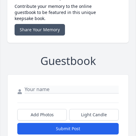
Contribute your memory to the online
guestbook to be featured in this unique
keepsake book.
Share Your Memory
Guestbook
Add Photos
Light Candle
Submit Post