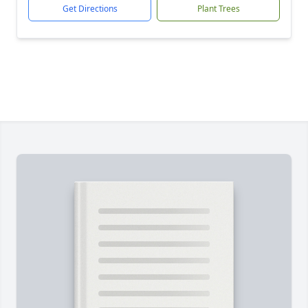
Get Directions
Plant Trees