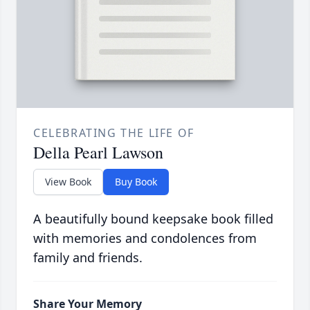
CELEBRATING THE LIFE OF
Della Pearl Lawson
View Book
Buy Book
A beautifully bound keepsake book filled
with memories and condolences from
family and friends.
Share Your Memory