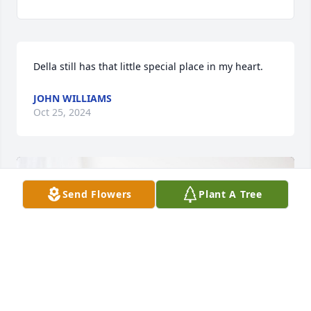
Della still has that little special place in my heart.
JOHN WILLIAMS
Oct 25, 2024
Send Flowers
Plant A Tree