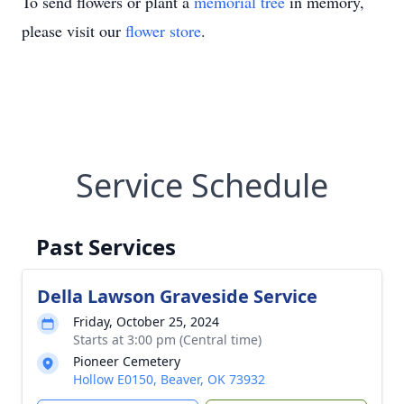
To send flowers or plant a
memorial tree
in memory,
please visit our
flower store
.
Service Schedule
Past Services
Della Lawson Graveside Service
Friday, October 25, 2024
Starts at 3:00 pm (Central time)
Pioneer Cemetery
Hollow E0150, Beaver, OK 73932