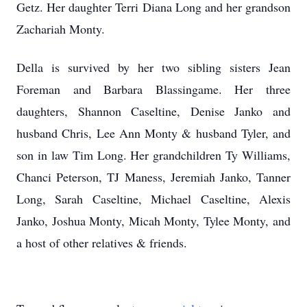
Getz. Her daughter Terri Diana Long and her grandson
Zachariah Monty.
Della is survived by her two sibling sisters Jean
Foreman and Barbara Blassingame. Her three
daughters, Shannon Caseltine, Denise Janko and
husband Chris, Lee Ann Monty & husband Tyler, and
son in law Tim Long. Her grandchildren Ty Williams,
Chanci Peterson, TJ Maness, Jeremiah Janko, Tanner
Long, Sarah Caseltine, Michael Caseltine, Alexis
Janko, Joshua Monty, Micah Monty, Tylee Monty, and
a host of other relatives & friends.