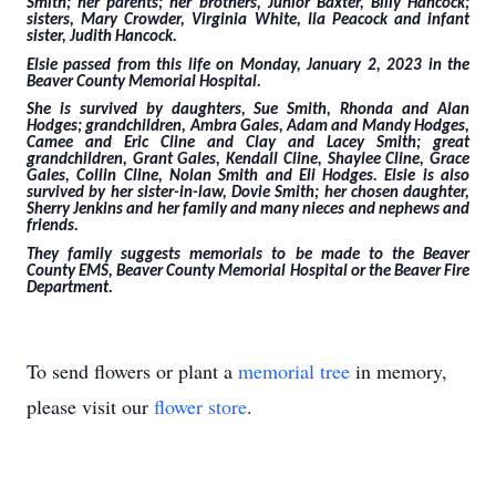
Smith; her parents; her brothers, Junior Baxter, Billy Hancock;
sisters, Mary Crowder, Virginia White, Ila Peacock and infant
sister, Judith Hancock.
Elsie passed from this life on Monday, January 2, 2023 in the
Beaver County Memorial Hospital.
She is survived by daughters, Sue Smith, Rhonda and Alan
Hodges; grandchildren, Ambra Gales, Adam and Mandy Hodges,
Camee and Eric Cline and Clay and Lacey Smith; great
grandchildren, Grant Gales, Kendall Cline, Shaylee Cline, Grace
Gales, Collin Cline, Nolan Smith and Eli Hodges. Elsie is also
survived by her sister-in-law, Dovie Smith; her chosen daughter,
Sherry Jenkins and her family and many nieces and nephews and
friends.
They family suggests memorials to be made to the Beaver
County EMS, Beaver County Memorial Hospital or the Beaver Fire
Department.
To send flowers or plant a
memorial tree
in memory,
please visit our
flower store
.