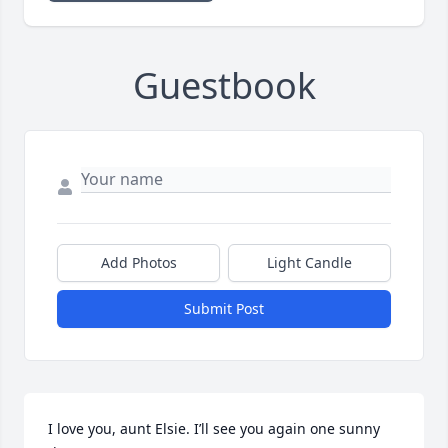
Guestbook
Add Photos
Light Candle
Submit Post
I love you, aunt Elsie. I’ll see you again one sunny 