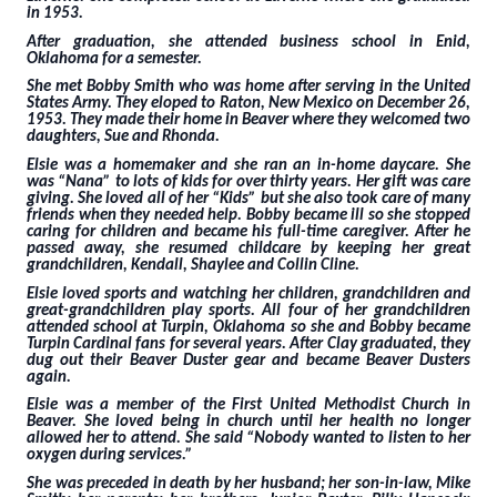
in 1953.
After graduation, she attended business school in Enid,
Oklahoma for a semester.
She met Bobby Smith who was home after serving in the United
States Army. They eloped to Raton, New Mexico on December 26,
1953. They made their home in Beaver where they welcomed two
daughters, Sue and Rhonda.
Elsie was a homemaker and she ran an in-home daycare. She
was “Nana” to lots of kids for over thirty years. Her gift was care
giving. She loved all of her “Kids” but she also took care of many
friends when they needed help. Bobby became ill so she stopped
caring for children and became his full-time caregiver. After he
passed away, she resumed childcare by keeping her great
grandchildren, Kendall, Shaylee and Collin Cline.
Elsie loved sports and watching her children, grandchildren and
great-grandchildren play sports. All four of her grandchildren
attended school at Turpin, Oklahoma so she and Bobby became
Turpin Cardinal fans for several years. After Clay graduated, they
dug out their Beaver Duster gear and became Beaver Dusters
again.
Elsie was a member of the First United Methodist Church in
Beaver. She loved being in church until her health no longer
allowed her to attend. She said “Nobody wanted to listen to her
oxygen during services.”
She was preceded in death by her husband; her son-in-law, Mike