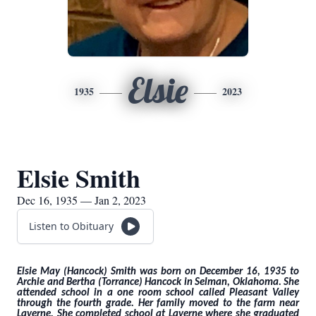
Elsie
1935
2023
Elsie Smith
Dec 16, 1935 — Jan 2, 2023
Listen to Obituary
Elsie May (Hancock) Smith was born on December 16, 1935 to
Archie and Bertha (Torrance) Hancock in Selman, Oklahoma. She
attended school in a one room school called Pleasant Valley
through the fourth grade. Her family moved to the farm near
Laverne. She completed school at Laverne where she graduated