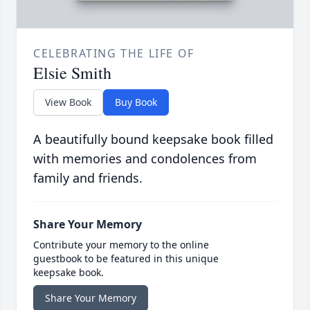
CELEBRATING THE LIFE OF
Elsie Smith
View Book
Buy Book
A beautifully bound keepsake book filled
with memories and condolences from
family and friends.
Share Your Memory
Contribute your memory to the online
guestbook to be featured in this unique
keepsake book.
Share Your Memory