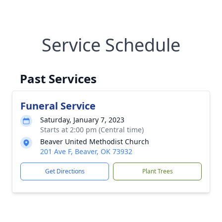
Service Schedule
Past Services
Funeral Service
Saturday, January 7, 2023
Starts at 2:00 pm (Central time)
Beaver United Methodist Church
201 Ave F, Beaver, OK 73932
Get Directions
Plant Trees