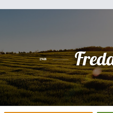
Fred
1948