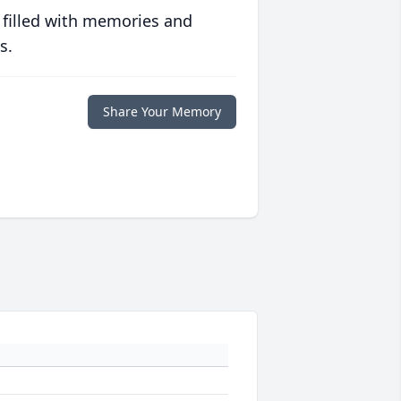
 filled with memories and
s.
Share Your Memory