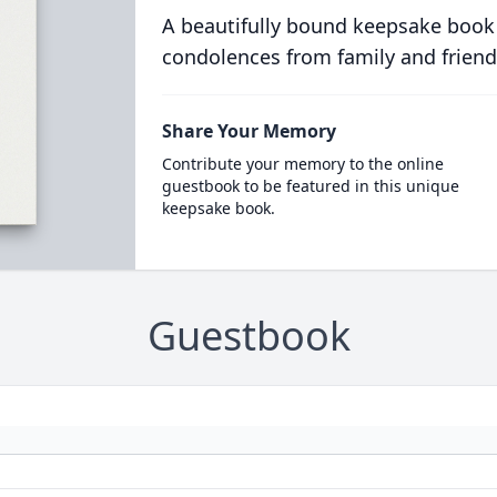
A beautifully bound keepsake book
condolences from family and friend
Share Your Memory
Contribute your memory to the online
guestbook to be featured in this unique
keepsake book.
Guestbook