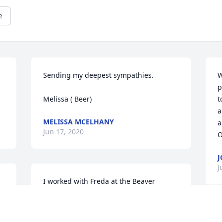
e
Sending my deepest sympathies. 

W
p
Melissa ( Beer)
t
a
MELISSA MCELHANY
a
Jun 17, 2020
O
J
J
I worked with Freda at the Beaver 
schools. She was a joy to work with. So 
e 
sorry for your loss. Prayers!
W