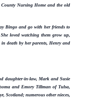
er County Nursing Home and the old
y Bingo and go with her friends to
n. She loved watching them grow up,
ed in death by her parents, Henry and
 daughter-in-law, Mark and Susie
ahoma and Emory Tillman of Tulsa,
r, Scotland; numerous other nieces,