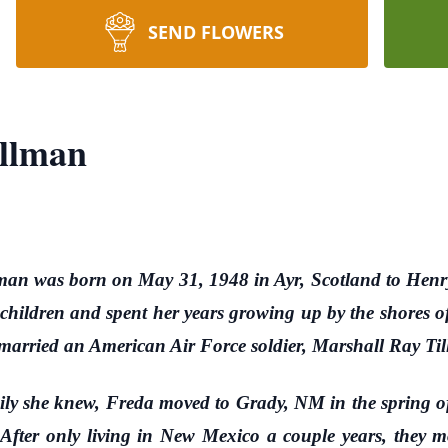
SEND FLOWERS
illman
man was born on May 31, 1948 in Ayr, Scotland to He
children and spent her years growing up by the shores o
married an American Air Force soldier, Marshall Ray Ti
 she knew, Freda moved to Grady, NM in the spring of
After only living in New Mexico a couple years, they