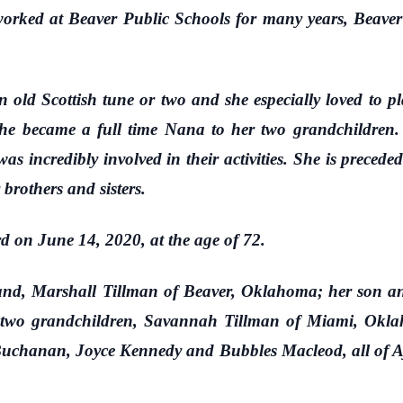
 worked at Beaver Public Schools for many years, Beav
 Scottish tune or two and she especially loved to pla
 she became a full time Nana to her two grandchildre
s incredibly involved in their activities. She is preced
brothers and sisters.
n June 14, 2020, at the age of 72.
 Marshall Tillman of Beaver, Oklahoma; her son and
 two grandchildren, Savannah Tillman of Miami, Okl
 Buchanan, Joyce Kennedy and Bubbles Macleod, all of Ay