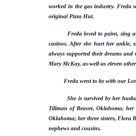
worked in the gas industry. Freda
original Pizza Hut.
Freda loved to paint, sing an old
casinos. After she hurt her ankle,
always supported their dreams and wa
Mary McKay, as-well-as eleven other 
Freda went to be with our Lord o
She is survived by her husband,
Tillman of Beaver, Oklahoma; her
Oklahoma; her three sisters, Flora
nephews and cousins.