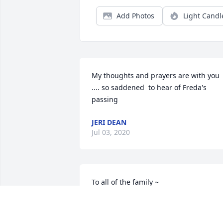
Add Photos
Light Candl
My thoughts and prayers are with you 
.... so saddened  to hear of Freda's 
passing
JERI DEAN
Jul 03, 2020
To all of the family ~ 

I was saddened deeply when Beth 
called me on Sunday night to tell me th
news about Freda.  As you know, she 