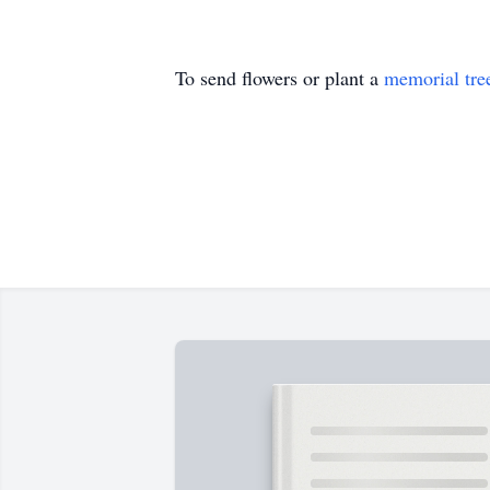
To send flowers or plant a
memorial tre