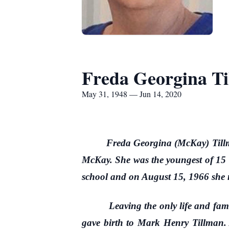
Freda Georgina T
May 31, 1948 — Jun 14, 2020
Freda Georgina (McKay) Till
McKay. She was the youngest of 15 
school and on August 15, 1966 she 
Leaving the only life and family
gave birth to Mark Henry Tillman. 