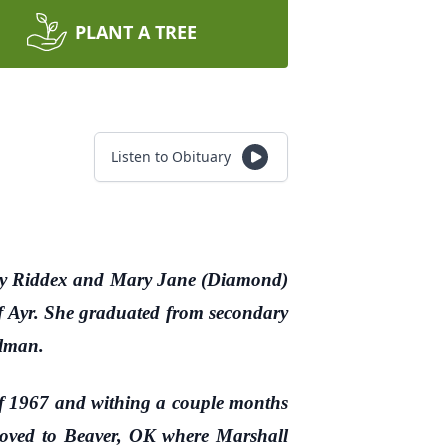
PLANT A TREE
Listen to Obituary
nry Riddex and Mary Jane (Diamond)
f Ayr. She graduated from secondary
llman.
 1967 and withing a couple months
 moved to Beaver, OK where Marshall