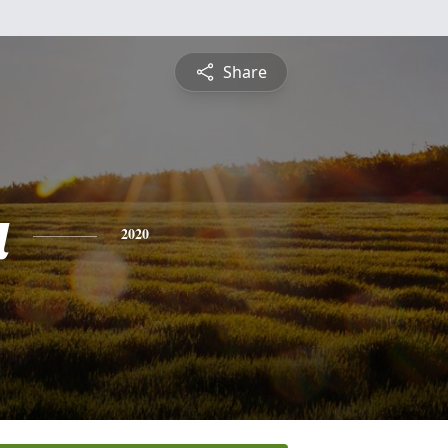
Share
a
2020