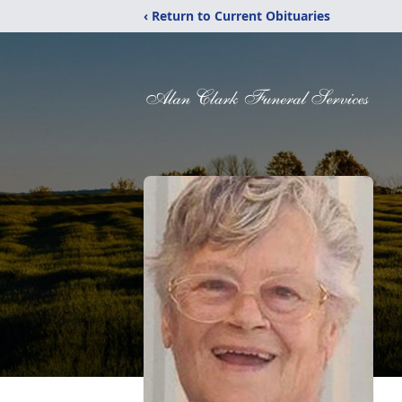
‹ Return to Current Obituaries