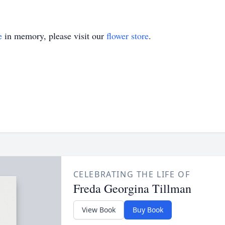
e
in memory, please visit our
flower store
.
CELEBRATING THE LIFE OF
Freda Georgina Tillman
View Book
Buy Book