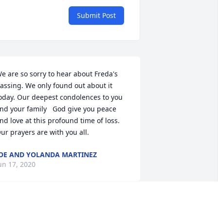
Submit Post
e are so sorry to hear about Freda's 
assing. We only found out about it 
oday. Our deepest condolences to you 
nd your family   God give you peace 
nd love at this profound time of loss. 
ur prayers are with you all.
OE AND YOLANDA MARTINEZ
un 17, 2020
ith our Deepest Condolences.    May 