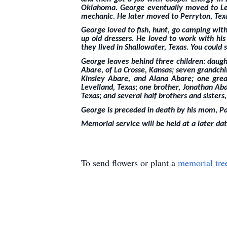
Oklahoma. George eventually moved to Leve
mechanic. He later moved to Perryton, Texas
George loved to fish, hunt, go camping with
up old dressers. He loved to work with hi
they lived in Shallowater, Texas. You could s
George leaves behind three children: daught
Abare, of La Crosse, Kansas; seven grandch
Kinsley Abare, and Alana Abare; one great
Levelland, Texas; one brother, Jonathan Abar
Texas; and several half brothers and sisters,
George is preceded in death by his mom, Pa
Memorial service will be held at a later dat
To send flowers or plant a
memorial tre