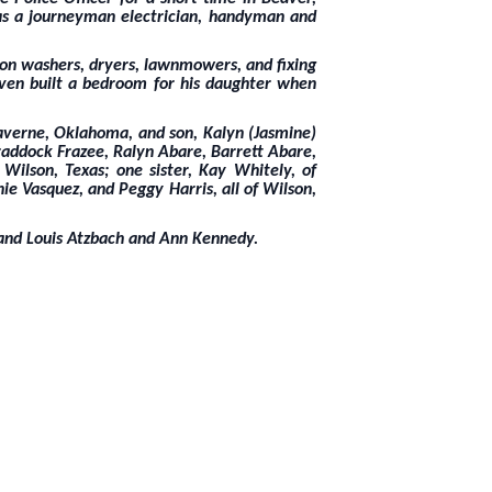
 as a journeyman electrician, handyman and
g on washers, dryers, lawnmowers, and fixing
even built a bedroom for his daughter when
 Laverne, Oklahoma, and son, Kalyn (Jasmine)
raddock Frazee, Ralyn Abare, Barrett Abare,
Wilson, Texas; one sister, Kay Whitely, of
nie Vasquez, and Peggy Harris, all of Wilson,
 and Louis Atzbach and Ann Kennedy.