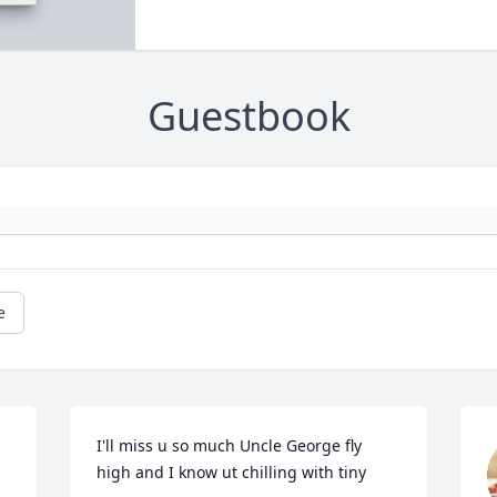
Guestbook
e
I'll miss u so much Uncle George fly 
high and I know ut chilling with tiny 