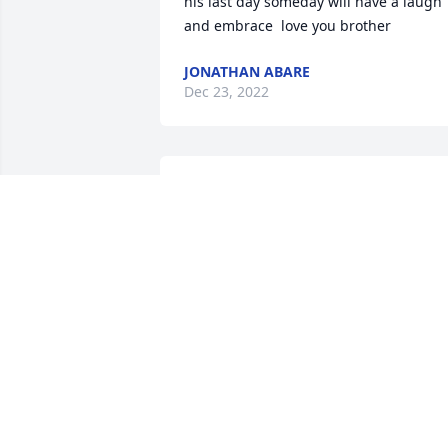
his last day someday will have a laugh 
and embrace  love you brother  
JONATHAN ABARE
Dec 23, 2022
Rest in Peace, 
Condolences to your 
family.
KATIE
Sep 09, 2022