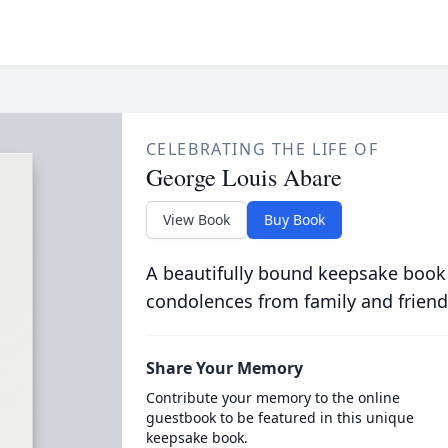
CELEBRATING THE LIFE OF
George Louis Abare
View Book
Buy Book
A beautifully bound keepsake book
condolences from family and friend
Share Your Memory
Contribute your memory to the online
guestbook to be featured in this unique
keepsake book.