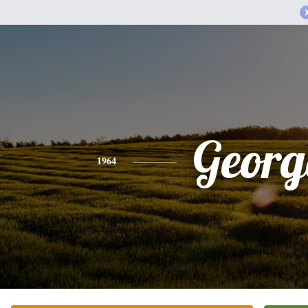
Georg
1964