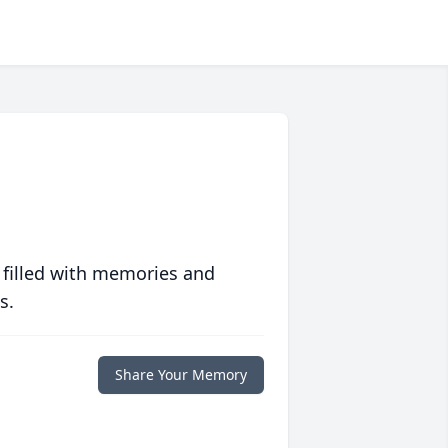
 filled with memories and
s.
Share Your Memory