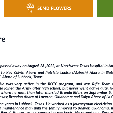
SEND FLOWERS
re
 passed away on August 28 ,2022, at Northwest Texas Hospital in Am
 Kay Calvin Abare and Patricia Louise (Atzbach) Abare in Slato
. Abare of Lubbock, Texas.
. He was very active in the ROTC program, and was Rifle Team 
He joined the Army after high school, but never went active duty. H
 where he met, then later married Brenda Elfers on September 5,
 Texas; Brandon Abare of Laverne, Oklahoma; and Kalyn Abare of La C
ee years in Lubbock, Texas. He worked as a journeyman electrician 
s a maintenance man until the family moved to Beaver, Oklahoma, i
iberal, Kansas, as a compression mechanic. He served as a Reserve