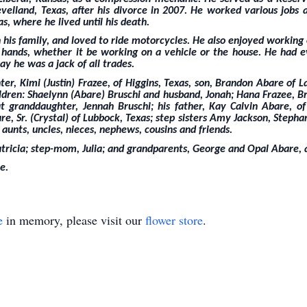
lland, Texas, after his divorce in 2007. He worked various jobs
, where he lived until his death.
 his family, and loved to ride motorcycles. He also enjoyed workin
s hands, whether it be working on a vehicle or the house. He had 
ay he was a jack of all trades.
er, Kimi (Justin) Frazee, of Higgins, Texas, son, Brandon Abare of
ildren: Shaelynn (Abare) Bruschi and husband, Jonah; Hana Frazee, B
 granddaughter, Jennah Bruschi; his father, Kay Calvin Abare, of 
e, Sr. (Crystal) of Lubbock, Texas; step sisters Amy Jackson, Stepha
 aunts, uncles, nieces, nephews, cousins and friends.
tricia; step-mom, Julia; and grandparents, George and Opal Abare,
e.
e
in memory, please visit our
flower store
.