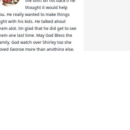
the shirt off his back if he 
thought it would help 
ou. He really wanted to make things 
ight with his kids. He talked ahout 
hem alot. Im glad that he did get to see 
hem one last time. May God Bless the 
amily. God watch over Shirley too she 
oved George more than anything else. 
RAYLA SCHROEDER
ep 13, 2022