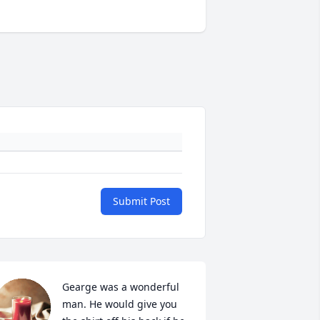
Submit Post
Gearge was a wonderful 
man. He would give you 