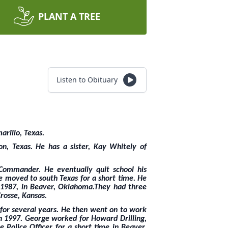
PLANT A TREE
Listen to Obituary
arillo, Texas.
n, Texas. He has a sister, Kay Whitely of
Commander. He eventually quit school his
e moved to south Texas for a short time. He
 1987, in Beaver, Oklahoma.They had three
rosse, Kansas.
for several years. He then went on to work
n 1997. George worked for Howard Drilling,
 Police Officer for a short time in Beaver,