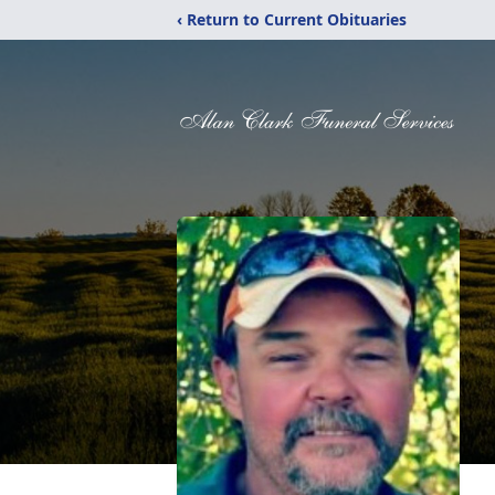
‹ Return to Current Obituaries