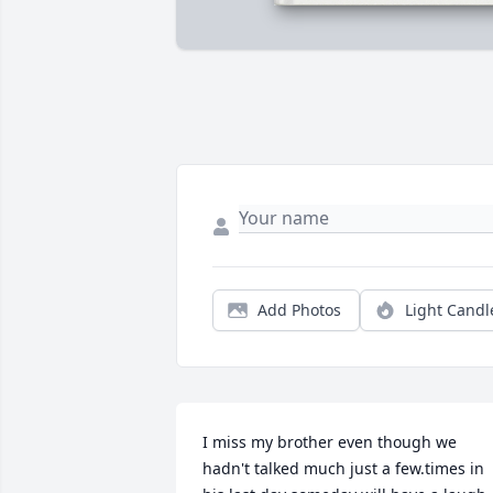
Add Photos
Light Candl
I miss my brother even though we 
hadn't talked much just a few.times in 