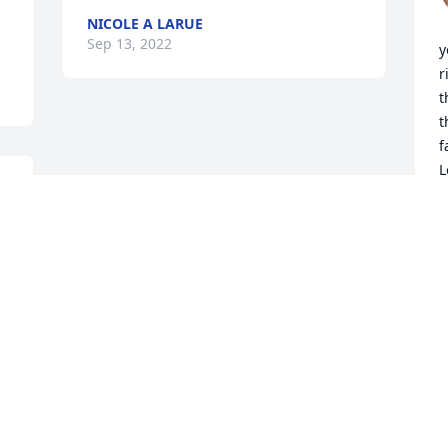
NICOLE A LARUE
Sep 13, 2022
y
r
t
t
f
L
K
S
Visits: 149
This site is protected by reCAPTCHA and the
Google
Privacy Policy
and
Terms of Service
apply.