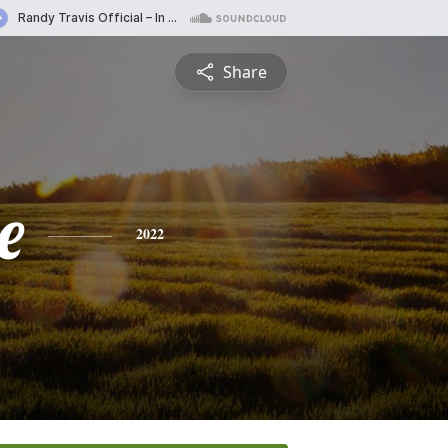
Share
e
2022