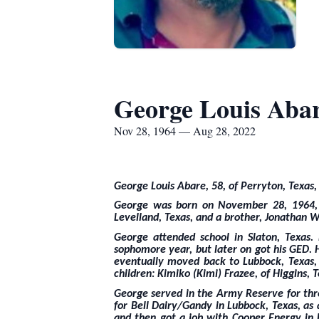
George Louis Aba
Nov 28, 1964 — Aug 28, 2022
George Louis Abare, 58, of Perryton, Texas,
George was born on November 28, 1964, to
Levelland, Texas, and a brother, Jonathan W
George attended school in Slaton, Texas
sophomore year, but later on got his GED. 
eventually moved back to Lubbock, Texas,
children: Kimiko (Kimi) Frazee, of Higgins,
George served in the Army Reserve for thr
for Bell Dairy/Gandy in Lubbock, Texas, a
and then got a job with Cooper Energy in L