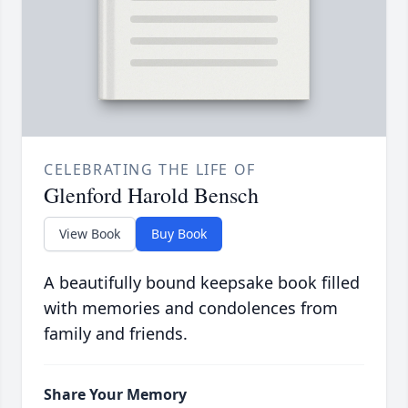
CELEBRATING THE LIFE OF
Glenford Harold Bensch
View Book
Buy Book
A beautifully bound keepsake book filled
with memories and condolences from
family and friends.
Share Your Memory