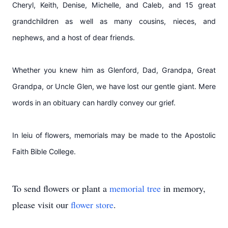
Cheryl, Keith, Denise, Michelle, and Caleb, and 15 great
grandchildren as well as many cousins, nieces, and
nephews, and a host of dear friends.
Whether you knew him as Glenford, Dad, Grandpa, Great
Grandpa, or Uncle Glen, we have lost our gentle giant. Mere
words in an obituary can hardly convey our grief.
In leiu of flowers, memorials may be made to the Apostolic
Faith Bible College.
To send flowers or plant a
memorial tree
in memory,
please visit our
flower store
.