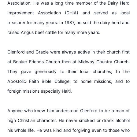
Association. He was a long time member of the Dairy Herd
Improvement Association (DHIA) and served as local
treasurer for many years. In 1987, he sold the dairy herd and
raised Angus beef cattle for many more years.
Glenford and Gracie were always active in their church first
at Booker Friends Church then at Midway Country Church.
They gave generously to their local churches, to the
Apostolic Faith Bible College, to home missions, and to
foreign missions especially Haiti.
Anyone who knew him understood Glenford to be a man of
high Christian character. He never smoked or drank alcohol
his whole life. He was kind and forgiving even to those who