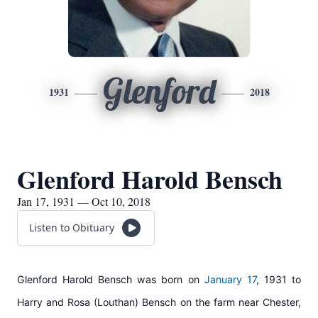
Glenford
1931
2018
Glenford Harold Bensch
Jan 17, 1931 — Oct 10, 2018
Listen to Obituary
Glenford Harold Bensch was born on
January 17
, 1931 to
Harry and Rosa (Louthan) Bensch on the farm near Chester,