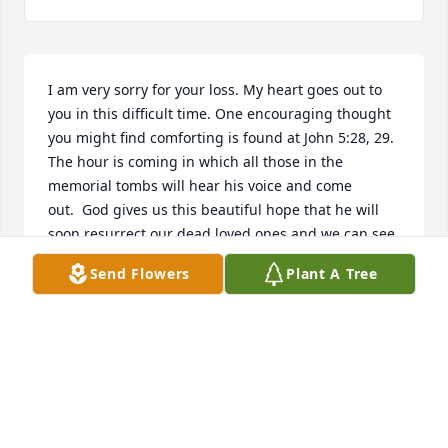
I am very sorry for your loss. My heart goes out to 
you in this difficult time. One encouraging thought 
you might find comforting is found at John 5:28, 29. 
The hour is coming in which all those in the 
memorial tombs will hear his voice and come 
out.  God gives us this beautiful hope that he will 
soon resurrect our dead loved ones and we can see 
them again on a paradise earth. If youd like to learn 
Send Flowers
Plant A Tree
more about this hope, feel free to visit JW.org.
EMILY
Oct 25, 2018
We are so sorry for your loss. We always enjoyed 