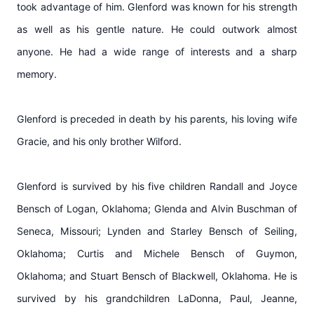
took advantage of him. Glenford was known for his strength
as well as his gentle nature. He could outwork almost
anyone. He had a wide range of interests and a sharp
memory.
Glenford is preceded in death by his parents, his loving wife
Gracie, and his only brother Wilford.
Glenford is survived by his five children Randall and Joyce
Bensch of Logan, Oklahoma; Glenda and Alvin Buschman of
Seneca, Missouri; Lynden and Starley Bensch of Seiling,
Oklahoma; Curtis and Michele Bensch of Guymon,
Oklahoma; and Stuart Bensch of Blackwell, Oklahoma. He is
survived by his grandchildren LaDonna, Paul, Jeanne,