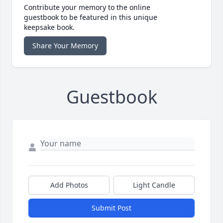
Contribute your memory to the online
guestbook to be featured in this unique
keepsake book.
Share Your Memory
Guestbook
Add Photos
Light Candle
Submit Post