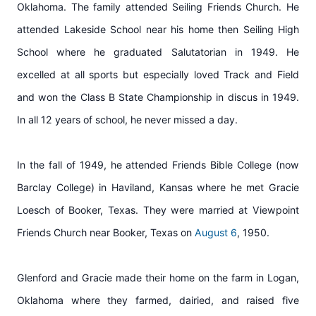
Oklahoma. The family attended Seiling Friends Church. He
attended Lakeside School near his home then Seiling High
School where he graduated Salutatorian in 1949. He
excelled at all sports but especially loved Track and Field
and won the Class B State Championship in discus in 1949.
In all 12 years of school, he never missed a day.
In the fall of 1949, he attended Friends Bible College (now
Barclay College) in Haviland, Kansas where he met Gracie
Loesch of Booker, Texas. They were married at Viewpoint
Friends Church near Booker, Texas on
August 6
, 1950.
Glenford and Gracie made their home on the farm in Logan,
Oklahoma where they farmed, dairied, and raised five