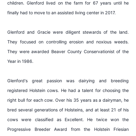
children. Glenford lived on the farm for 67 years until he
finally had to move to an assisted living center in 2017.
Glenford and Gracie were diligent stewards of the land.
They focused on controlling erosion and noxious weeds.
They were awarded Beaver County Conservationist of the
Year in 1986.
Glenford's great passion was dairying and breeding
registered Holstein cows. He had a talent for choosing the
right bull for each cow. Over his 35 years as a dairyman, he
bred several generations of Holsteins, and at least 21 of his
cows were classified as Excellent. He twice won the
Progressive Breeder Award from the Holstein Friesian