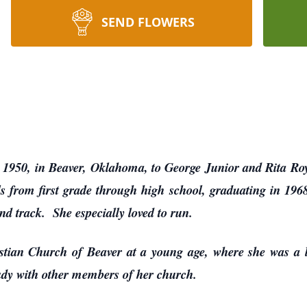
SEND FLOWERS
1950, in Beaver, Oklahoma, to George Junior and Rita Roy
s from first grade through high school, graduating in 196
and track. She especially loved to run.
istian Church of Beaver at a young age, where she was a 
tudy with other members of her church.