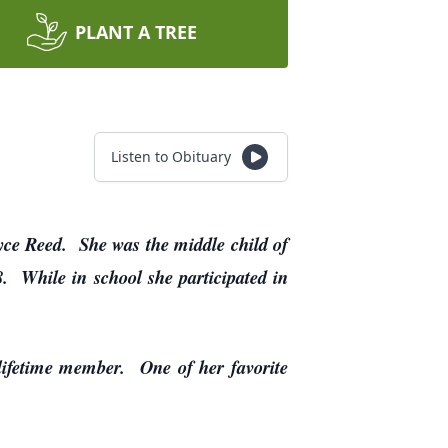
PLANT A TREE
Listen to Obituary
ce Reed. She was the middle child of
8. While in school she participated in
lifetime member. One of her favorite