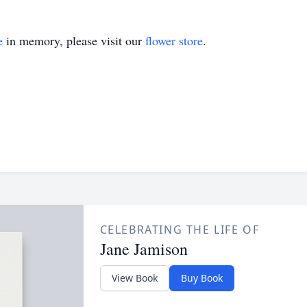
e
in memory, please visit our
flower store
.
CELEBRATING THE LIFE OF
Jane Jamison
View Book
Buy Book