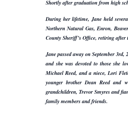
Shortly after graduation from high s
During her lifetime, Jane held sever
Northern Natural Gas, Enron, Beaver 
County Sheriff’s Office, retiring after 
Jane passed away on September 3rd, 20
and she was devoted to those she l
Michael Reed, and a niece, Lori Flet
younger brother Dean Reed and wi
grandchildren, Trevor Smyres and fian
family members and friends.