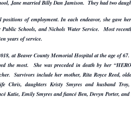
chool, Jane married Billy Dan Jamison. They had two daught
al positions of employment. In each endeavor, she gave he
Public Schools, and Nichols Water Service. Most recently
ten years of service.
18, at Beaver County Memorial Hospital at the age of 67. F
oved the most. She was preceded in death by her “HERO
cher. Survivors include her mother, Rita Royce Reed, old
fe Chris, daughters Kristy Smyres and husband Troy, 
cé Katie, Emily Smyres and fiancé Ben, Devyn Porter, and Re