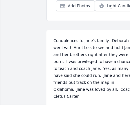
Add Photos
Light Candl
Condolences to Jane's family.  Deborah 
went with Aunt Lois to see and hold Jan
and her brothers right after they were 
born.  I was privileged to have a chance
to teach and coach Jane.  Yes, as many 
have said she could run.  Jane and here
friends put track on the map in 
Oklahoma.  Jane was loved by all.  Coac
Cletus Carter
CLETUS AND DEBORAH CARTER
Sep 12, 2018