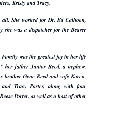
ers, Kristy and Tracy.
r all. She worked for Dr. Ed Calhoon,
 she was a dispatcher for the Beaver
amily was the greatest joy in her life
” her father Junior Reed, a nephew,
er brother Gene Reed and wife Karen,
and Tracy Porter, along with four
ese Porter, as well as a host of other