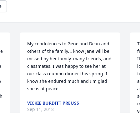
e
My condolences to Gene and Dean and 
T
e 
others of the family. I know Jane will be 
f
missed by her family, many friends, and 
I
 
classmates. I was happy to see her at 
l
our class reunion dinner this spring. I 
f
 
know she endured much and I'm glad 
a
she is at peace.
a
h 
s
VICKIE BURDITT PREUSS
m
Sep 11, 2018
y
a
a
l