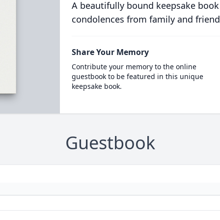
A beautifully bound keepsake book
condolences from family and friend
Share Your Memory
Contribute your memory to the online
guestbook to be featured in this unique
keepsake book.
Guestbook