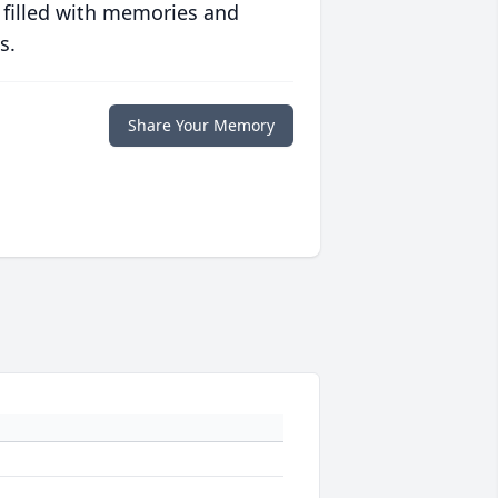
 filled with memories and
s.
Share Your Memory