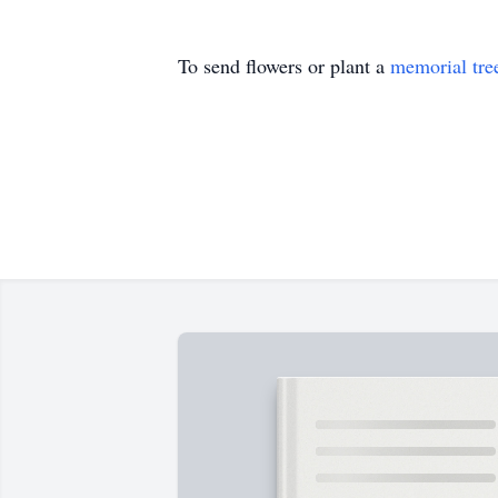
To send flowers or plant a
memorial tre