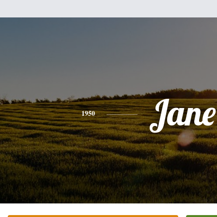
Jane
1950