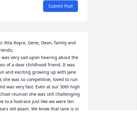
Submit Post
o: Rita Royce, Gene, Dean, family and 
riends;

t was very sad upon hearing about the 
oss of a dear childhood friend. It was 
un and exciting growing up with Jane 
s she was so competitive, loved to run 
nd was very fast. Even at our 30th high 
chool reunion she was still challenging 
e to a footrace just like we were ten 
ears old again. We know that Jane is in 
 better place. She will always be loved 
nd remembered by those of us whose 
ives she had touched.
