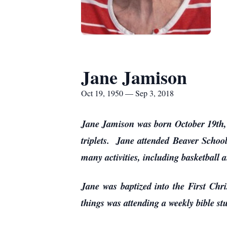
Jane Jamison
Oct 19, 1950 — Sep 3, 2018
Jane Jamison was born October 19th, 
triplets. Jane attended Beaver School
many activities, including basketball 
Jane was baptized into the First Chr
things was attending a weekly bible s