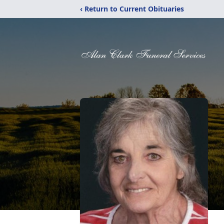
‹ Return to Current Obituaries