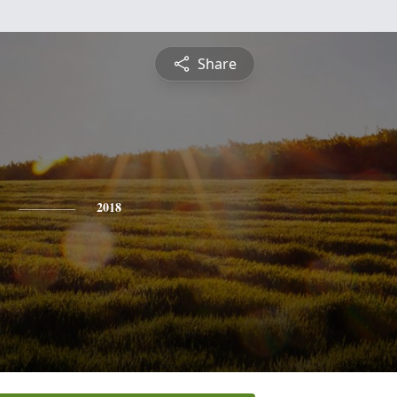
Share
2018