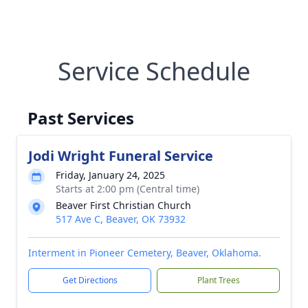
Service Schedule
Past Services
Jodi Wright Funeral Service
Friday, January 24, 2025
Starts at 2:00 pm (Central time)
Beaver First Christian Church
517 Ave C, Beaver, OK 73932
Interment in Pioneer Cemetery, Beaver, Oklahoma.
Get Directions
Plant Trees