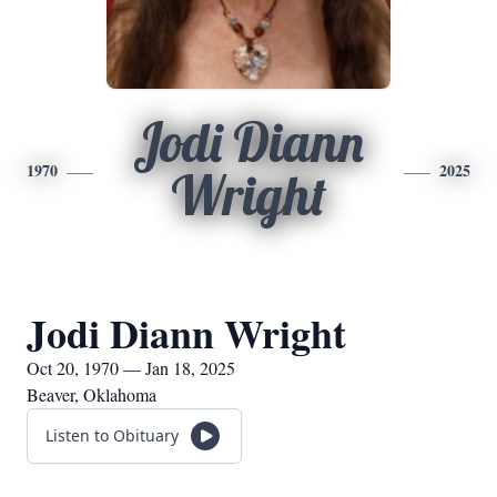
Jodi Diann
1970
2025
Wright
Jodi Diann Wright
Oct 20, 1970 — Jan 18, 2025
Beaver, Oklahoma
Listen to Obituary