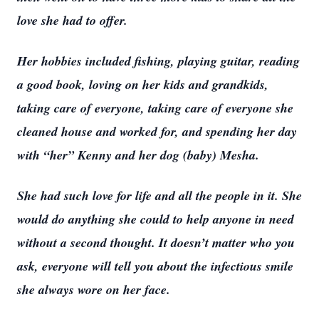
love she had to offer.
Her hobbies included fishing, playing guitar, reading
a good book, loving on her kids and grandkids,
taking care of everyone, taking care of everyone she
cleaned house and worked for, and spending her day
with “her” Kenny and her dog (baby) Mesha.
She had such love for life and all the people in it. She
would do anything she could to help anyone in need
without a second thought. It doesn’t matter who you
ask, everyone will tell you about the infectious smile
she always wore on her face.