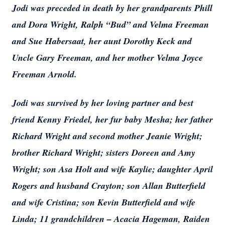
Jodi was preceded in death by her grandparents Phill
and Dora Wright, Ralph “Bud” and Velma Freeman
and Sue Habersaat, her aunt Dorothy Keck and
Uncle Gary Freeman, and her mother Velma Joyce
Freeman Arnold.
Jodi was survived by her loving partner and best
friend Kenny Friedel, her fur baby Mesha; her father
Richard Wright and second mother Jeanie Wright;
brother Richard Wright; sisters Doreen and Amy
Wright; son Asa Holt and wife Kaylie; daughter April
Rogers and husband Crayton; son Allan Butterfield
and wife Cristina; son Kevin Butterfield and wife
Linda; 11 grandchildren – Acacia Hageman, Raiden