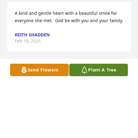
A kind and gentle heart with a beautiful smile for 
everyone she met.  God be with you and your family.
KEITH SHADDEN
Feb 19, 2025
Send Flowers
Plant A Tree
Rest in Paradise Jodi. You were always so sweet and 
caring and always had a smile on your face. I 
remember you working at Duckwalls and was 
always so pleasant and helpful. ❤️🙏🏻
KELLY YEOMANS
Jan 25, 2025