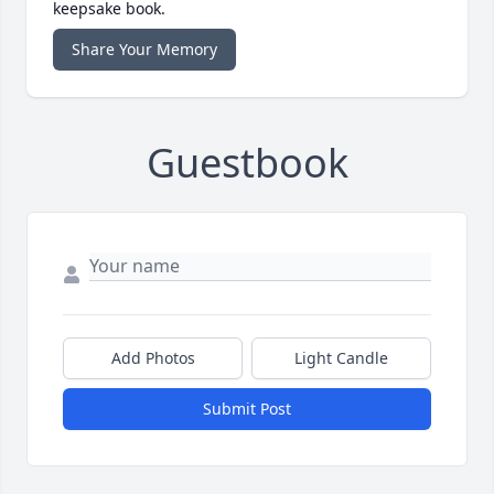
keepsake book.
Share Your Memory
Guestbook
Add Photos
Light Candle
Submit Post