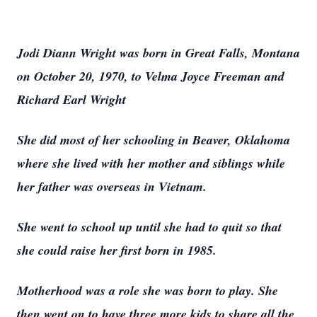
Jodi Diann Wright was born in Great Falls, Montana
on October 20, 1970, to Velma Joyce Freeman and
Richard Earl Wright
She did most of her schooling in Beaver, Oklahoma
where she lived with her mother and siblings while
her father was overseas in Vietnam.
She went to school up until she had to quit so that
she could raise her first born in 1985.
Motherhood was a role she was born to play. She
then went on to have three more kids to share all the