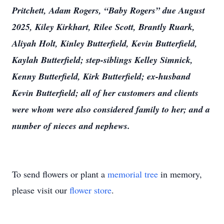
Pritchett, Adam Rogers, “Baby Rogers” due August
2025, Kiley Kirkhart, Rilee Scott, Brantly Ruark,
Aliyah Holt, Kinley Butterfield, Kevin Butterfield,
Kaylah Butterfield; step-siblings Kelley Simnick,
Kenny Butterfield, Kirk Butterfield; ex-husband
Kevin Butterfield; all of her customers and clients
were whom were also considered family to her; and a
number of nieces and nephews.
To send flowers or plant a
memorial tree
in memory,
please visit our
flower store
.