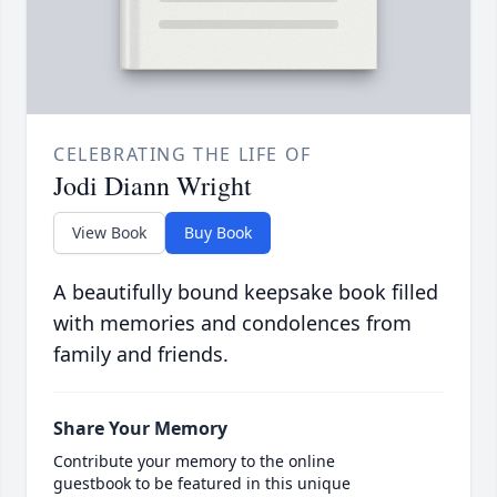
CELEBRATING THE LIFE OF
Jodi Diann Wright
View Book
Buy Book
A beautifully bound keepsake book filled
with memories and condolences from
family and friends.
Share Your Memory
Contribute your memory to the online
guestbook to be featured in this unique