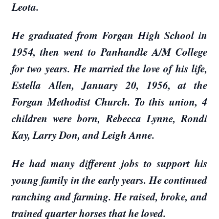
Leota.
He graduated from Forgan High School in
1954, then went to Panhandle A/M College
for two years. He married the love of his life,
Estella Allen, January 20, 1956, at the
Forgan Methodist Church. To this union, 4
children were born, Rebecca Lynne, Rondi
Kay, Larry Don, and Leigh Anne.
He had many different jobs to support his
young family in the early years. He continued
ranching and farming. He raised, broke, and
trained quarter horses that he loved.