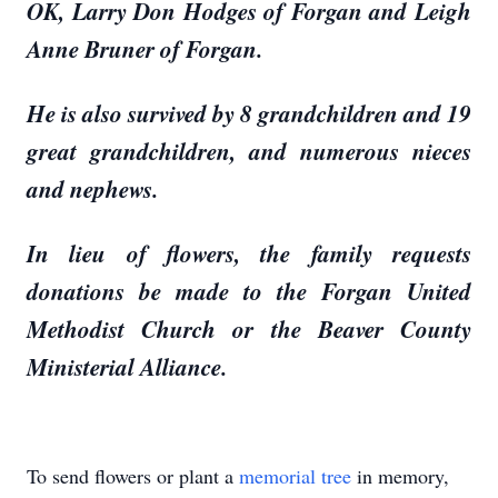
OK, Larry Don Hodges of Forgan and Leigh
Anne Bruner of Forgan.
He is also survived by 8 grandchildren and 19
great grandchildren, and numerous nieces
and nephews.
In lieu of flowers, the family requests
donations be made to the Forgan United
Methodist Church or the Beaver County
Ministerial Alliance.
To send flowers or plant a
memorial tree
in memory,