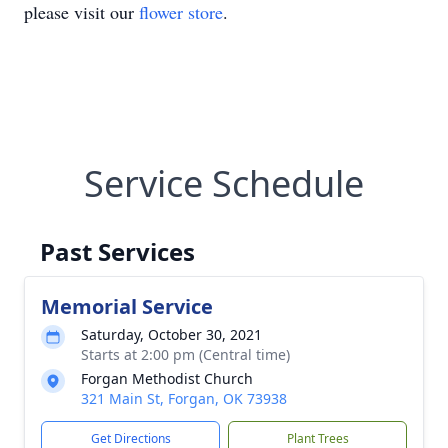
please visit our
flower store
.
Service Schedule
Past Services
Memorial Service
Saturday, October 30, 2021
Starts at 2:00 pm (Central time)
Forgan Methodist Church
321 Main St, Forgan, OK 73938
Get Directions
Plant Trees