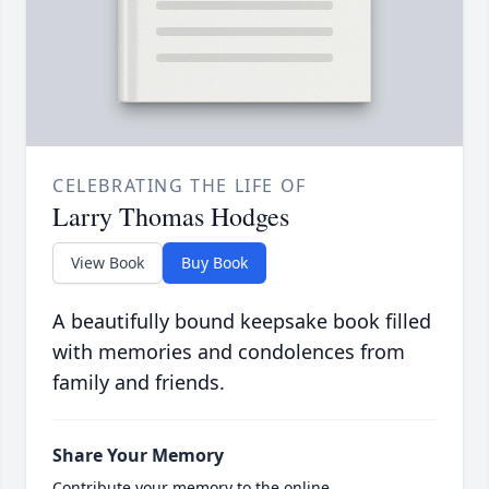
CELEBRATING THE LIFE OF
Larry Thomas Hodges
View Book
Buy Book
A beautifully bound keepsake book filled
with memories and condolences from
family and friends.
Share Your Memory
Contribute your memory to the online