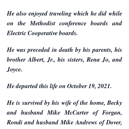
He also enjoyed traveling which he did while
on the Methodist conference boards and
Electric Cooperative boards.
He was preceded in death by his parents, his
brother Albert, Jr., his sisters, Rena Jo, and
Joyce.
He departed this life on October 19, 2021.
He is survived by his wife of the home, Becky
and husband Mike McCarter of Forgan,
Rondi and husband Mike Andrews of Dover,