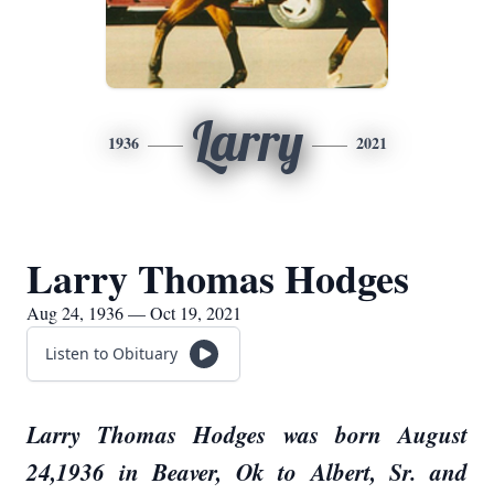
Larry
1936
2021
Larry Thomas Hodges
Aug 24, 1936 — Oct 19, 2021
Listen to Obituary
Larry Thomas Hodges was born August
24,1936 in Beaver, Ok to Albert, Sr. and