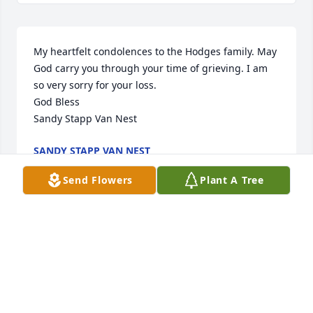
My heartfelt condolences to the Hodges family. May 
God carry you through your time of grieving. I am 
so very sorry for your loss. 

God Bless

Sandy Stapp Van Nest
SANDY STAPP VAN NEST
Nov 04, 2021
Send Flowers
Plant A Tree
My dear Estella Lea and grieving family.  You and 
your soul mate husband were 2 of my mons favorite 
kids forever!   Verna Desper Mayo so enjoyed 
reconnecting with you, her former students, at 
every Forgan Alumni meeting she could 