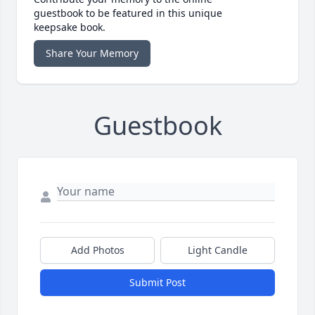
guestbook to be featured in this unique
keepsake book.
Share Your Memory
Guestbook
Add Photos
Light Candle
Submit Post