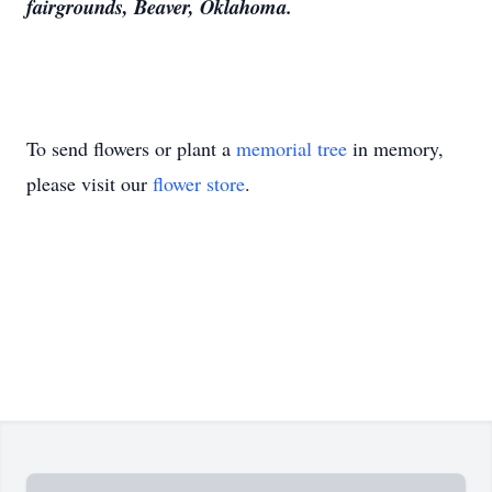
fairgrounds, Beaver, Oklahoma.
To send flowers or plant a
memorial tree
in memory,
please visit our
flower store
.