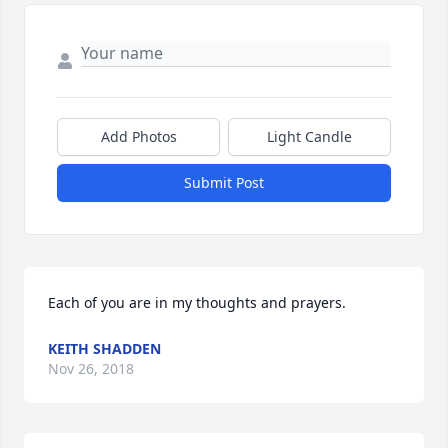
Add Photos
Light Candle
Submit Post
Each of you are in my thoughts and prayers.
KEITH SHADDEN
Nov 26, 2018