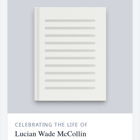
CELEBRATING THE LIFE OF
Lucian Wade McCollin