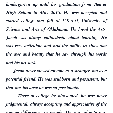
kindergarten up until his graduation from Beaver
High School in May 2015. He was accepted and
started college that fall at U.S.A.O, University of
Science and Arts of Oklahoma. He loved the Arts.
Jacob was always enthusiastic about learning. He
was very articulate and had the ability to show you
the awe and beauty that he saw through his words
and his artwork.
Jacob never viewed anyone as a stranger, but as a
potential friend. He was stubborn and persistent, but
that was because he was so passionate.
There at college he blossomed, he was never
judgmental, always accepting and appreciative of the
unique differences in people. He was adventurous,