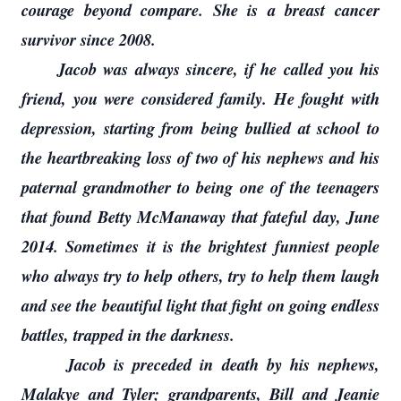
courage beyond compare. She is a breast cancer
survivor since 2008.
Jacob was always sincere, if he called you his
friend, you were considered family. He fought with
depression, starting from being bullied at school to
the heartbreaking loss of two of his nephews and his
paternal grandmother to being one of the teenagers
that found Betty McManaway that fateful day, June
2014. Sometimes it is the brightest funniest people
who always try to help others, try to help them laugh
and see the beautiful light that fight on going endless
battles, trapped in the darkness.
Jacob is preceded in death by his nephews,
Malakye and Tyler; grandparents, Bill and Jeanie