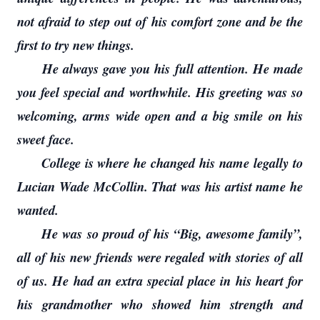
not afraid to step out of his comfort zone and be the
first to try new things.
He always gave you his full attention. He made
you feel special and worthwhile. His greeting was so
welcoming, arms wide open and a big smile on his
sweet face.
College is where he changed his name legally to
Lucian Wade McCollin. That was his artist name he
wanted.
He was so proud of his “Big, awesome family”,
all of his new friends were regaled with stories of all
of us. He had an extra special place in his heart for
his grandmother who showed him strength and