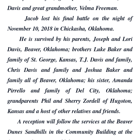
Davis and great grandmother, Velma Freeman.
Jacob lost his final battle on the night of
November 10, 2018 in Chickasha, Oklahoma.
He is survived by his parents, Joseph and Lori
Davis, Beaver, Oklahoma; brothers Luke Baker and
family of St. George, Kansas, T.J. Davis and family,
Chris Davis and family and Joshua Baker and
family all of Beaver, Oklahoma; his sister, Amanda
Pirrello and family of Del City, Oklahoma;
grandparents Phil and Sherry Zordell of Hugoton,
Kansas and a host of other relatives and friends.
A reception will follow the services at the Beaver
Dunes Sandhills in the Community Building at the