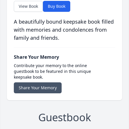
View Book
Buy Book
A beautifully bound keepsake book filled
with memories and condolences from
family and friends.
Share Your Memory
Contribute your memory to the online
guestbook to be featured in this unique
keepsake book.
Share Your Memory
Guestbook