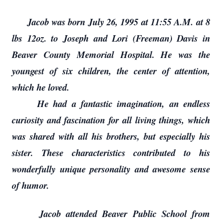
Jacob was born July 26, 1995 at 11:55 A.M. at 8
lbs 12oz. to Joseph and Lori (Freeman) Davis in
Beaver County Memorial Hospital. He was the
youngest of six children, the center of attention,
which he loved.
He had a fantastic imagination, an endless
curiosity and fascination for all living things, which
was shared with all his brothers, but especially his
sister. These characteristics contributed to his
wonderfully unique personality and awesome sense
of humor.
Jacob attended Beaver Public School from