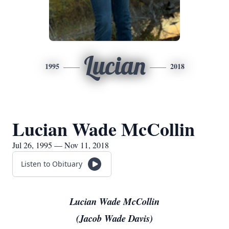
Lucian
1995
2018
Lucian Wade McCollin
Jul 26, 1995 — Nov 11, 2018
Listen to Obituary
Lucian Wade McCollin
(Jacob Wade Davis)