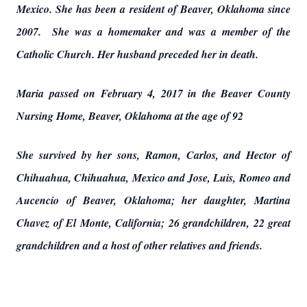
Mexico. She has been a resident of Beaver, Oklahoma since
2007. She was a homemaker and was a member of the
Catholic Church. Her husband preceded her in death.
Maria passed on February 4, 2017 in the Beaver County
Nursing Home, Beaver, Oklahoma at the age of 92
She survived by her sons, Ramon, Carlos, and Hector of
Chihuahua, Chihuahua, Mexico and Jose, Luis, Romeo and
Aucencio of Beaver, Oklahoma; her daughter, Martina
Chavez of El Monte, California; 26 grandchildren, 22 great
grandchildren and a host of other relatives and friends.