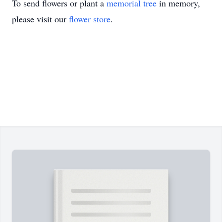
To send flowers or plant a
memorial tree
in memory,
please visit our
flower store
.