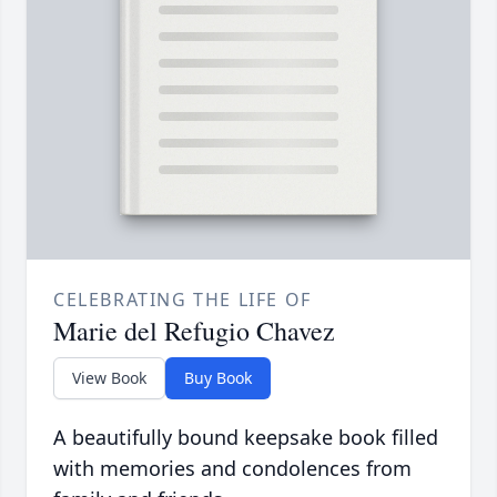
CELEBRATING THE LIFE OF
Marie del Refugio Chavez
View Book
Buy Book
A beautifully bound keepsake book filled
with memories and condolences from