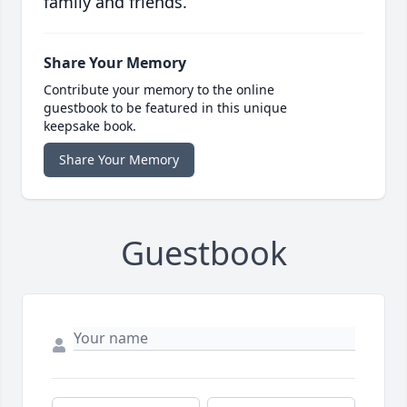
family and friends.
Share Your Memory
Contribute your memory to the online
guestbook to be featured in this unique
keepsake book.
Share Your Memory
Guestbook