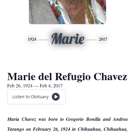
Marie
1924
2017
Marie del Refugio Chavez
Feb 26, 1924 — Feb 4, 2017
Listen to Obituary
Maria Chavez was born to Gregorio Bonilla and Andrea
Tarango on February 26, 1924 in Chihuahua, Chihuahua,