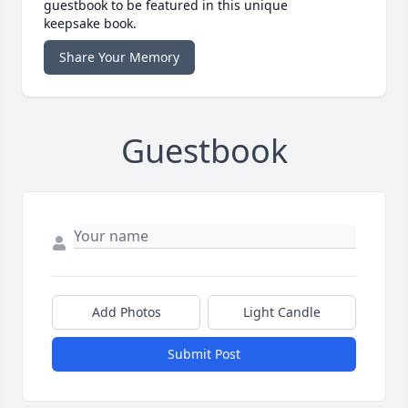
guestbook to be featured in this unique
keepsake book.
Share Your Memory
Guestbook
Add Photos
Light Candle
Submit Post