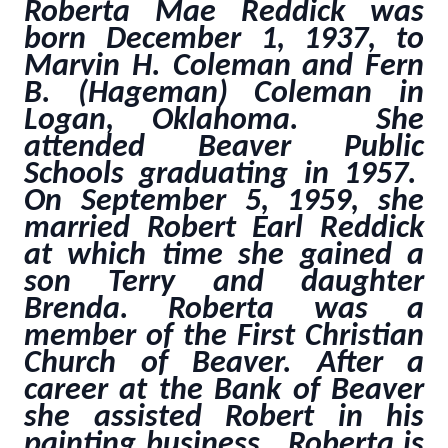
Roberta Mae Reddick was
born December 1, 1937, to
Marvin H. Coleman and Fern
B. (Hageman) Coleman in
Logan, Oklahoma. She
attended Beaver Public
Schools graduating in 1957.
On September 5, 1959, she
married Robert Earl Reddick
at which time she gained a
son Terry and daughter
Brenda. Roberta was a
member of the First Christian
Church of Beaver. After a
career at the Bank of Beaver
she assisted Robert in his
painting business. Roberta is