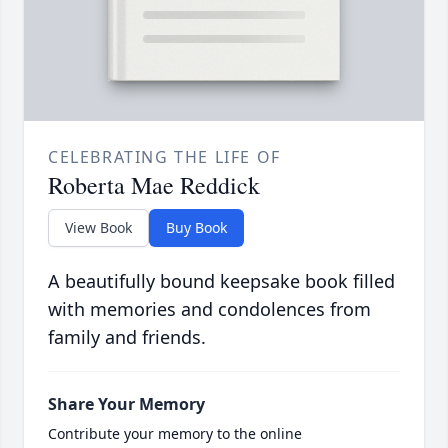
CELEBRATING THE LIFE OF
Roberta Mae Reddick
View Book
Buy Book
A beautifully bound keepsake book filled
with memories and condolences from
family and friends.
Share Your Memory
Contribute your memory to the online