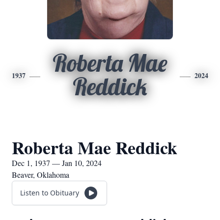
Roberta Mae
1937
2024
Reddick
Roberta Mae Reddick
Dec 1, 1937 — Jan 10, 2024
Beaver, Oklahoma
Listen to Obituary