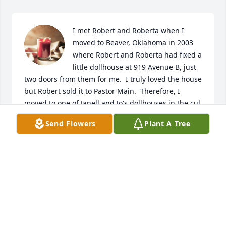
I met Robert and Roberta when I 
moved to Beaver, Oklahoma in 2003 
where Robert and Roberta had fixed a 
little dollhouse at 919 Avenue B, just 
two doors from them for me.  I truly loved the house 
but Robert sold it to Pastor Main.  Therefore, I 
moved to one of Janell and Jo's dollhouses in the cul 
de sac where I loved living until I moved to 
Send Flowers
Plant A Tree
Stillwater, Oklahoma following family once again.  I 
so enjoyed renting from and becoming friends to 
visit Robert and Roberta.  May God bless the family.  
Grieve-as-you must, not-as-others are telling you is 
right, wrong or indifferent. Cling heavily to our 
Lord's unchanging and unfailing hands as our Bible 
says you will never be orphaned.
JACKIE SHELDON