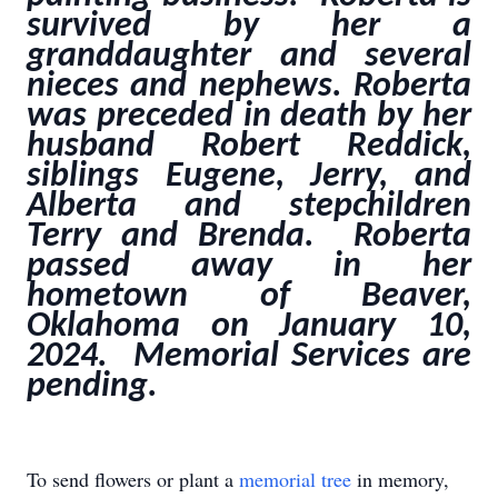
survived by her a
granddaughter and several
nieces and nephews. Roberta
was preceded in death by her
husband Robert Reddick,
siblings Eugene, Jerry, and
Alberta and stepchildren
Terry and Brenda. Roberta
passed away in her
hometown of Beaver,
Oklahoma on January 10,
2024. Memorial Services are
pending.
To send flowers or plant a
memorial tree
in memory,