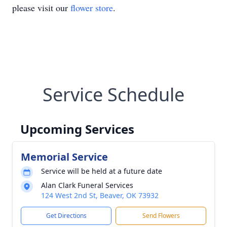
please visit our
flower store
.
Service Schedule
Upcoming Services
Memorial Service
Service will be held at a future date
Alan Clark Funeral Services
124 West 2nd St, Beaver, OK 73932
Get Directions
Send Flowers