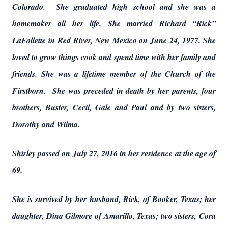
Colorado. She graduated high school and she was a
homemaker all her life. She married Richard “Rick”
LaFollette in Red River, New Mexico on June 24, 1977. She
loved to grow things cook and spend time with her family and
friends. She was a lifetime member of the Church of the
Firstborn. She was preceded in death by her parents, four
brothers, Buster, Cecil, Gale and Paul and by two sisters,
Dorothy and Wilma.
Shirley passed on July 27, 2016 in her residence at the age of
69.
She is survived by her husband, Rick, of Booker, Texas; her
daughter, Dina Gilmore of Amarillo, Texas; two sisters, Cora