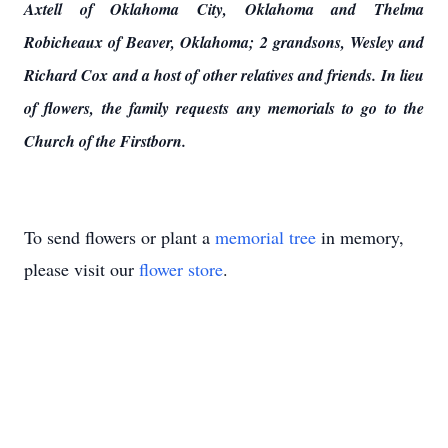
Axtell of Oklahoma City, Oklahoma and Thelma
Robicheaux of Beaver, Oklahoma; 2 grandsons, Wesley and
Richard Cox and a host of other relatives and friends. In lieu
of flowers, the family requests any memorials to go to the
Church of the Firstborn.
To send flowers or plant a
memorial tree
in memory,
please visit our
flower store
.