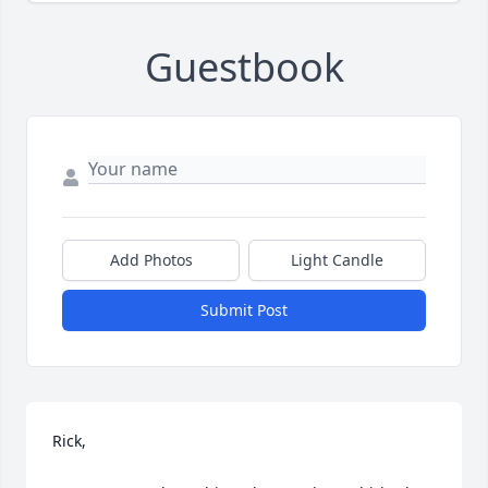
Guestbook
Add Photos
Light Candle
Submit Post
Rick,
