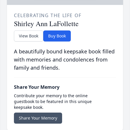
CELEBRATING THE LIFE OF
Shirley Ann LaFollette
View Book
Buy Book
A beautifully bound keepsake book filled
with memories and condolences from
family and friends.
Share Your Memory
Contribute your memory to the online
guestbook to be featured in this unique
keepsake book.
Share Your Memory