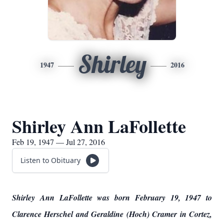
Shirley
1947
2016
Shirley Ann LaFollette
Feb 19, 1947 — Jul 27, 2016
Listen to Obituary
Shirley Ann LaFollette was born February 19, 1947 to
Clarence Herschel and Geraldine (Hoch) Cramer in Cortez,