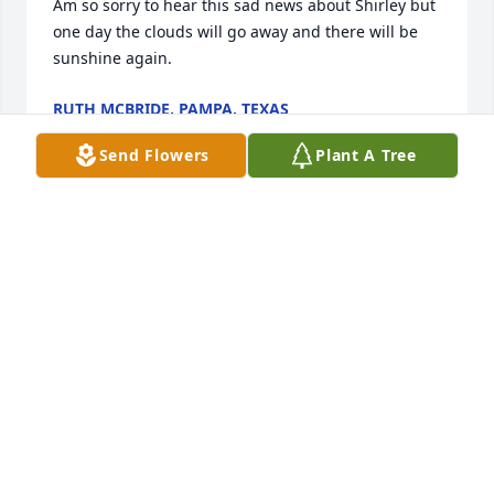
Am so sorry to hear this sad news about Shirley but 
one day the clouds will go away and there will be 
sunshine again.
RUTH MCBRIDE, PAMPA, TEXAS
Jul 31, 2016
Send Flowers
Plant A Tree
My heartfelt thoughts and prayers at this time of 
your sorrow.
MARSHALL TETSWORTH
Jul 29, 2016
PEDESTAL ARRANGEMENT was sent by Steve 
Bruington.Deepest Sympathy from your friends at 