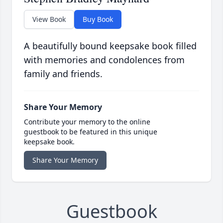
View Book
Buy Book
A beautifully bound keepsake book filled
with memories and condolences from
family and friends.
Share Your Memory
Contribute your memory to the online
guestbook to be featured in this unique
keepsake book.
Share Your Memory
Guestbook