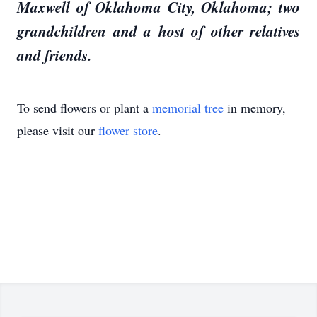
Maxwell of Oklahoma City, Oklahoma; two
grandchildren and a host of other relatives
and friends.
To send flowers or plant a
memorial tree
in memory,
please visit our
flower store
.