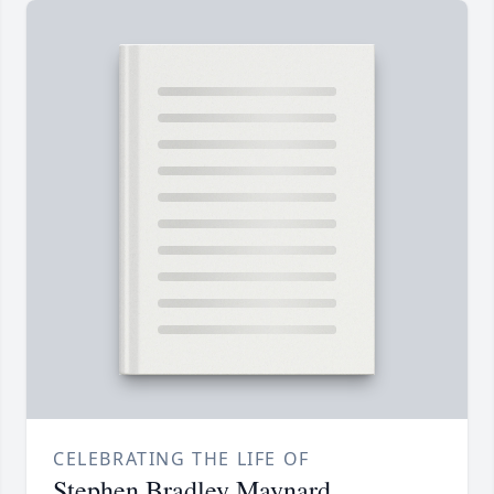
CELEBRATING THE LIFE OF
Stephen Bradley Maynard