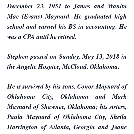
December 23, 1951 to James and Wanita
Mae (Evans) Maynard. He graduated high
school and earned his BS in accounting. He
was a CPA until he retired.
Stephen passed on Sunday, May 13, 2018 in
the Angelic Hospice, McCloud, Oklahoma.
He is survived by his sons, Conor Maynard of
Oklahoma City, Oklahoma and Mark
Maynard of Shawnee, Oklahoma; his sisters,
Paula Maynard of Oklahoma City, Sheila
Harrington of Atlanta, Georgia and Jeane