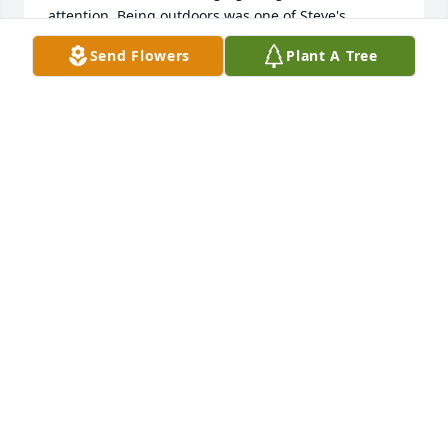
attention. Being outdoors was one of Steve's 
favorite things to do. I can still see pictures of 
Send Flowers
Plant A Tree
wildlife on his living room wall.  We miss you 
terribly, Steve! See you soon!
SHEILA HARRINGTON
May 15, 2018
I am so sorry for yet another loss for you girls.  May 
God greatly bless each of you in this time with 
peace, comfort and assurance you did your 
best.  Grieve-as-you must, not-as-others will tell you 
is right, wrong or indifferent.  I am now living in 
Stillwater where my daughter, her husband and I 
moved last July to be near their daughter, her son, 
their son, his wife and a new precious baby girl 
born September 9, 2017 in Tulsa.  Sorry I won't be 