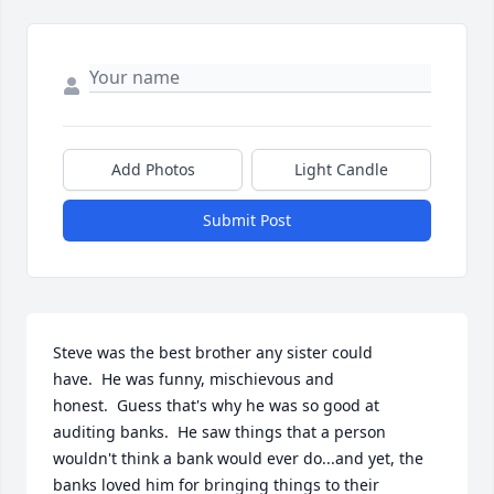
Add Photos
Light Candle
Submit Post
Steve was the best brother any sister could 
have.  He was funny, mischievous and 
honest.  Guess that's why he was so good at 
auditing banks.  He saw things that a person 
wouldn't think a bank would ever do...and yet, the 
banks loved him for bringing things to their 