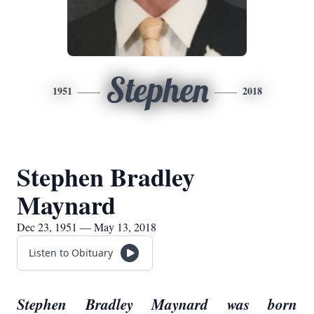
Stephen
1951
2018
Stephen Bradley
Maynard
Dec 23, 1951 — May 13, 2018
Listen to Obituary
Stephen Bradley Maynard was born