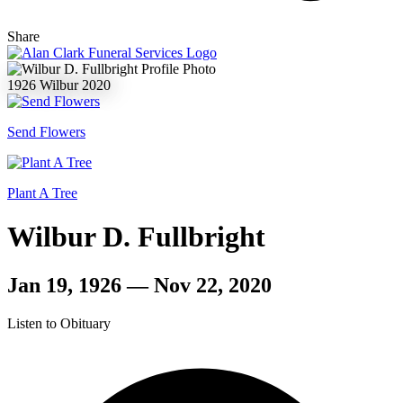
Share
1926
Wilbur
2020
Send Flowers
Plant A Tree
Wilbur D. Fullbright
Jan 19, 1926 — Nov 22, 2020
Listen to Obituary