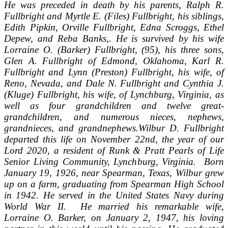
He was preceded in death by his parents, Ralph R.
Fullbright and Myrtle E. (Files) Fullbright, his siblings,
Edith Pipkin, Orville Fullbright, Edna Scroggs, Ethel
Depew, and Reba Banks,. He is survived by his wife
Lorraine O. (Barker) Fullbright, (95), his three sons,
Glen A. Fullbright of Edmond, Oklahoma, Karl R.
Fullbright and Lynn (Preston) Fullbright, his wife, of
Reno, Nevada, and Dale N. Fullbright and Cynthia J.
(Kluge) Fullbright, his wife, of Lynchburg, Virginia, as
well as four grandchildren and twelve great-
grandchildren, and numerous nieces, nephews,
grandnieces, and grandnephews.
Wilbur D. Fullbright
departed this life on November 22nd, the year of our
Lord 2020, a resident of Runk & Pratt Pearls of Life
Senior Living Community, Lynchburg, Virginia. Born
January 19, 1926, near Spearman, Texas, Wilbur grew
up on a farm, graduating from Spearman High School
in 1942. He served in the United States Navy during
World War II. He married his remarkable wife,
Lorraine O. Barker, on January 2, 1947, his loving