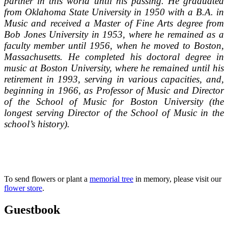
partner in this world until his passing. He graduated
from Oklahoma State University in 1950 with a B.A. in
Music and received a Master of Fine Arts degree from
Bob Jones University in 1953, where he remained as a
faculty member until 1956, when he moved to Boston,
Massachusetts. He completed his doctoral degree in
music at Boston University, where he remained until his
retirement in 1993, serving in various capacities, and,
beginning in 1966, as Professor of Music and Director
of the School of Music for Boston University (the
longest serving Director of the School of Music in the
school’s history).
To send flowers or plant a
memorial tree
in memory, please visit our
flower store
.
Guestbook