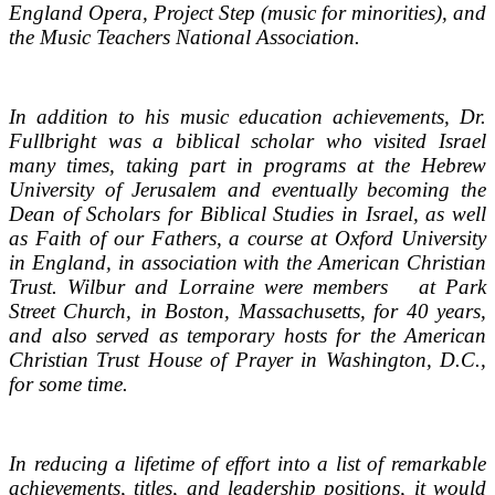
England Opera, Project Step (music for minorities), and
the Music Teachers National Association.
In addition to his music education achievements, Dr.
Fullbright was a biblical scholar who visited Israel
many times, taking part in programs at the Hebrew
University of Jerusalem and eventually becoming the
Dean of Scholars for Biblical Studies in Israel, as well
as Faith of our Fathers, a course at Oxford University
in England, in association with the American Christian
Trust. Wilbur and Lorraine were members at Park
Street Church, in Boston, Massachusetts, for 40 years,
and also served as temporary hosts for the American
Christian Trust House of Prayer in Washington, D.C.,
for some time.
In reducing a lifetime of effort into a list of remarkable
achievements, titles, and leadership positions, it would