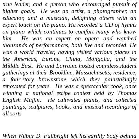
true leader, and a person who encouraged pursuit of
higher goals. He was an artist, a photographer, an
educator, and a musician, delighting others with an
expert touch on the piano. He recorded a CD of hymns
on piano which continues to comfort many who know
him. He was an expert on opera and watched
thousands of performances, both live and recorded. He
was a world traveler, having visited various places in
the Americas, Europe, China, Mongolia, and the
Middle East. He and Lorraine hosted countless student
gatherings at their Brookline, Massachusetts, residence,
a four-story brownstone which they painstakingly
renovated for years. He was a spectacular cook, once
winning a national recipe contest held by Thomas
English Muffin. He cultivated plants, and collected
paintings, sculptures, books, and musical recordings of
all sorts.
When Wilbur D. Fullbright left his earthly body behind