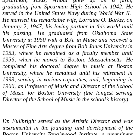
graduating from Spearman High School in 1942. He
served in the United States Navy during World War II.
He married his remarkable wife, Lorraine O. Barker, on
January 2, 1947, his loving partner in this world until
his passing. He graduated from Oklahoma State
University in 1950 with a B.A. in Music and received a
Master of Fine Arts degree from Bob Jones University in
1953, where he remained as a faculty member until
1956, when he moved to Boston, Massachusetts. He
completed his doctoral degree in music at Boston
University, where he remained until his retirement in
1993, serving in various capacities, and, beginning in
1966, as Professor of Music and Director of the School
of Music for Boston University (the longest serving
Director of the School of Music in the school’s history).
Dr. Fullbright served as the Artistic Director and was
instrumental in the founding and development of the
Boston University Tanglewood Institute, a preeminent