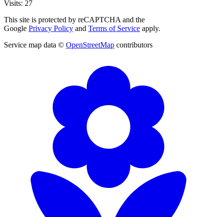
Visits: 27
This site is protected by reCAPTCHA and the
Google
Privacy Policy
and
Terms of Service
apply.
Service map data ©
OpenStreetMap
contributors