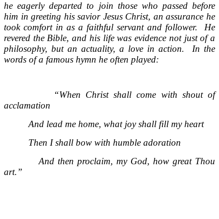
he eagerly departed to join those who passed before
him in greeting his savior Jesus Christ, an assurance he
took comfort in as a faithful servant and follower. He
revered the Bible, and his life was evidence not just of a
philosophy, but an actuality, a love in action. In the
words of a famous hymn he often played:
“When Christ shall come with shout of
acclamation
And lead me home, what joy shall fill my heart
Then I shall bow with humble adoration
And then proclaim, my God, how great Thou
art.”