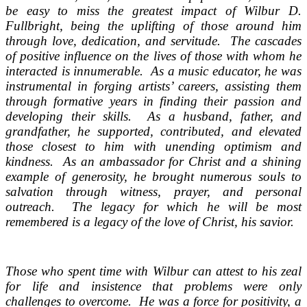
be easy to miss the greatest impact of Wilbur D.
Fullbright, being the uplifting of those around him
through love, dedication, and servitude. The cascades
of positive influence on the lives of those with whom he
interacted is innumerable. As a music educator, he was
instrumental in forging artists’ careers, assisting them
through formative years in finding their passion and
developing their skills. As a husband, father, and
grandfather, he supported, contributed, and elevated
those closest to him with unending optimism and
kindness. As an ambassador for Christ and a shining
example of generosity, he brought numerous souls to
salvation through witness, prayer, and personal
outreach. The legacy for which he will be most
remembered is a legacy of the love of Christ, his savior.
Those who spent time with Wilbur can attest to his zeal
for life and insistence that problems were only
challenges to overcome. He was a force for positivity, a