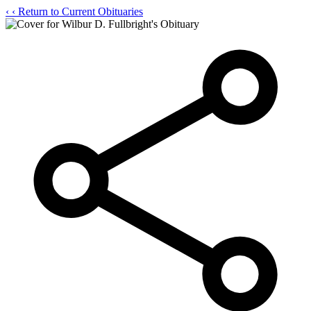
‹
‹ Return to Current Obituaries