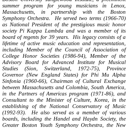
summer program for young musicians in Lenox,
Massachusetts, in partnership with the Boston
Symphony Orchestra. He served two terms (1966-70)
as National President of the prestigious music honor
society Pi Kappa Lambda and was a member of its
board of regents for 39 years. His legacy consists of a
lifetime of active music education and representation,
including Member of the Council of Association of
College Honor Societies (1986-94), Member of the
Advisory Board for Advanced Institute for Musical
Studies (Sion, Switzerland, 1972-75), Province
Governor (New England States) for Phi Mu Alpha
Sinfonia (1960-66), Chairman of Cultural Exchange
between Massachusetts and Colombia, South America,
in the Partners of Americas program (1971-86), and
Consultant to the Minister of Culture, Korea, in the
establishing of the National Conservatory of Music
(1992-93). He also served as a member of various
boards, including the Handel and Haydn Society, the
Greater Boston Youth Symphony Orchestra, the New