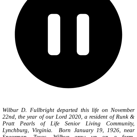
Wilbur D. Fullbright departed this life on November
22nd, the year of our Lord 2020, a resident of Runk &
Pratt Pearls of Life Senior Living Community,
Lynchburg, Virginia. Born January 19, 1926, near
Spearman, Texas, Wilbur grew up on a farm,